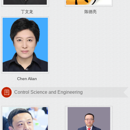
丁文龙
陈德亮
Chen Alian
Control Science and Engineering