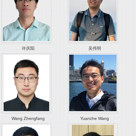
许庆阳
吴伟明
Wang Zhengfang
Yuanzhe Wang