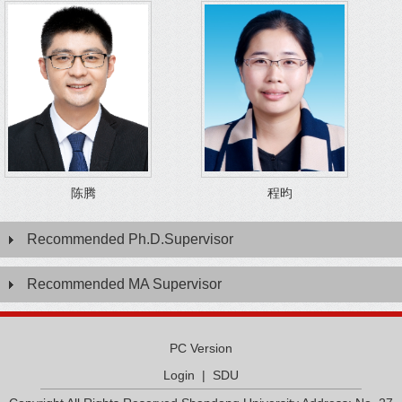
陈腾
程昀
Recommended Ph.D.Supervisor
Recommended MA Supervisor
PC Version
Login
|
SDU