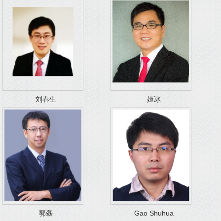
刘春生
姬冰
郭磊
Gao Shuhua