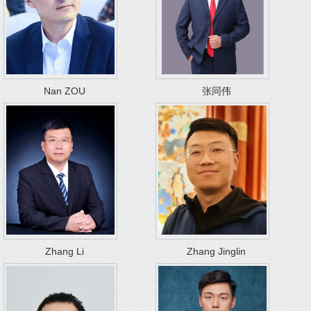
Nan ZOU
张同伟
Zhang Li
Zhang Jinglin