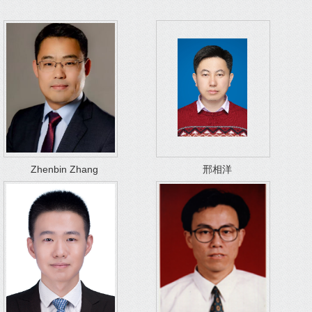
Zhenbin Zhang
邢相洋