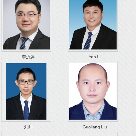
李沂滨
Yan Li
刘帅
Guoliang Liu