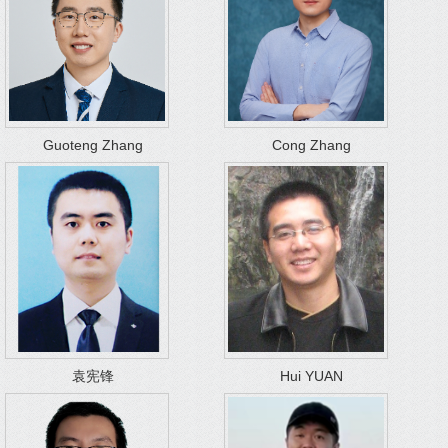
Guoteng Zhang
Cong Zhang
袁宪锋
Hui YUAN