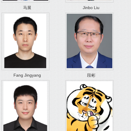
马展
Jinbo Liu
Fang Jingyang
段彬