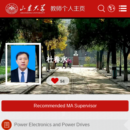
杜春水
Administrative Position:教授
94
Recommended MA Supervisor
Power Electronics and Power Drives