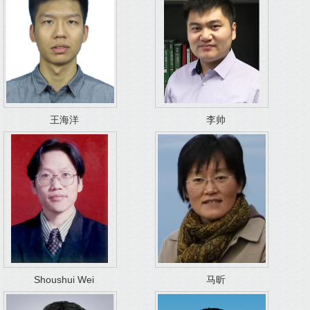
王海洋
李帅
Shoushui Wei
马昕