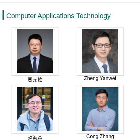
Computer Applications Technology
Zheng Yanwei
周元峰
Cong Zhang
赵海森