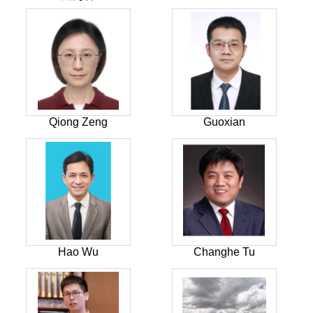
Qiong Zeng
Guoxian
Hao Wu
Changhe Tu