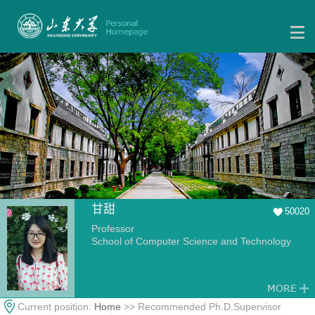
甘甜
50020
Professor
School of Computer Science and Technology
Current position:
Home
>> Recommended Ph.D.Supervisor