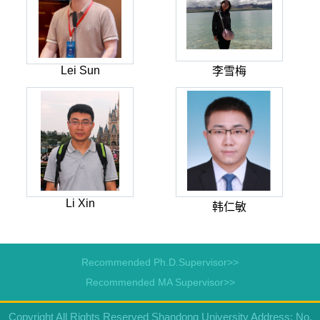
Lei Sun
李雪梅
Li Xin
韩仁敏
Recommended Ph.D.Supervisor>>
Recommended MA Supervisor>>
Copyright All Rights Reserved Shandong University Address: No.