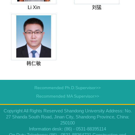
Li Xin
刘猛
韩仁敏
Recommended Ph.D.Supervisor>>
Recommended MA Supervisor>>
Copyright All Rights Reserved Shandong University Address: No.
27 Shanda South Road, Jinan City, Shandong Province, China:
250100
Information desk: (86) - 0531-88395114
On Duty Telephone: (86) - 0531-88364731 Construction and