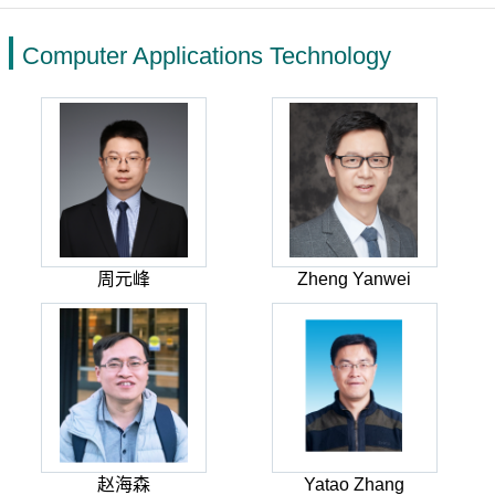
Computer Applications Technology
周元峰
Zheng Yanwei
赵海森
Yatao Zhang