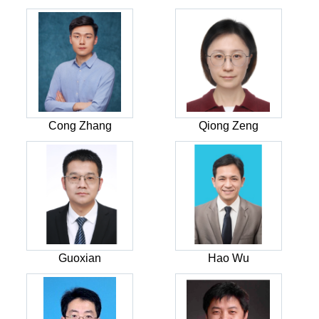
Cong Zhang
Qiong Zeng
Guoxian
Hao Wu