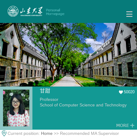
甘甜
50020
Professor
School of Computer Science and Technology
Current position:
Home
>> Recommended MA Supervisor