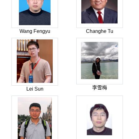
Wang Fengyu
Changhe Tu
李雪梅
Lei Sun