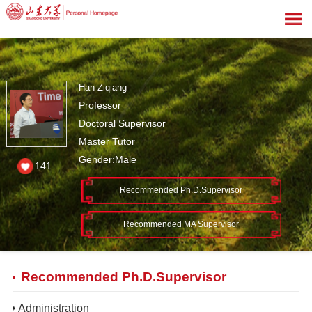
Han Ziqiang
Professor
Doctoral Supervisor
Master Tutor
Gender:Male
141
Recommended Ph.D.Supervisor
Recommended MA Supervisor
Recommended Ph.D.Supervisor
Administration