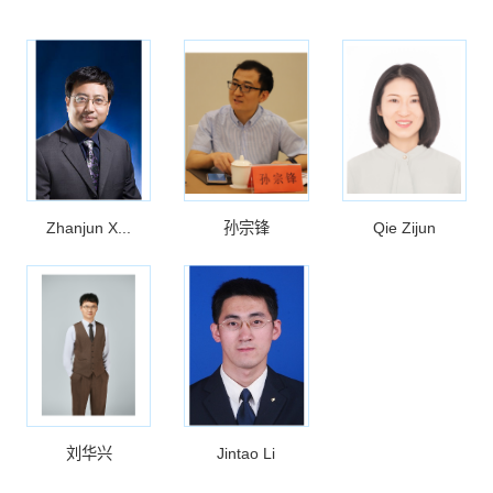
Zhanjun X...
孙宗锋
Qie Zijun
刘华兴
Jintao Li