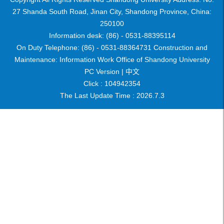
27 Shanda South Road, Jinan City, Shandong Province, China:
250100
Information desk: (86) - 0531-88395114
On Duty Telephone: (86) - 0531-88364731 Construction and
Maintenance: Information Work Office of Shandong University
PC Version |
中文
Click :
104942354
The Last Update Time :
2026
.
7
.
3