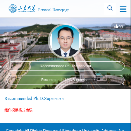
93
Recommended Ph.D.Supervisor
Recommended MA Supervisor
Recommended Ph.D.Supervisor
组件模板格式错误
Copyright All Rights Reserved Shandong University Address: No.