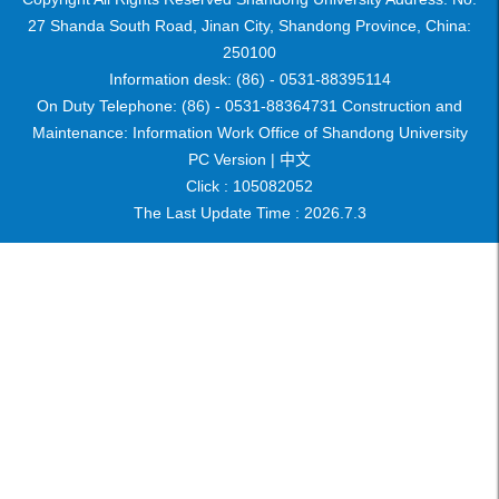
27 Shanda South Road, Jinan City, Shandong Province, China:
250100
Information desk: (86) - 0531-88395114
On Duty Telephone: (86) - 0531-88364731 Construction and
Maintenance: Information Work Office of Shandong University
PC Version |
中文
Click :
105082052
The Last Update Time :
2026
.
7
.
3