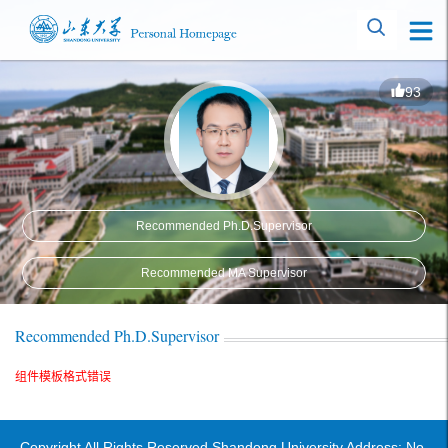
93
Recommended Ph.D.Supervisor
Recommended MA Supervisor
Recommended Ph.D.Supervisor
组件模板格式错误
Copyright All Rights Reserved Shandong University Address: No.