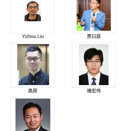
Yizhou Liu
贾曰辰
高原
褚宏伟