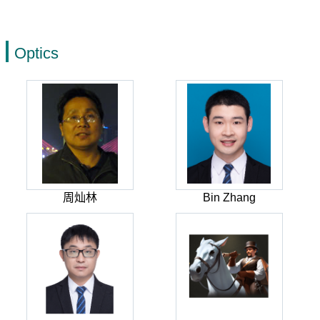
Optics
周灿林
Bin Zhang