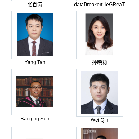
张百涛
dataBreakertHeGReaT
Yang Tan
孙晓莉
Baoqing Sun
Wei Qin