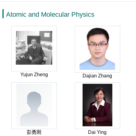
Atomic and Molecular Physics
Yujun Zheng
Dajian Zhang
彭勇刚
Dai Ying