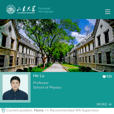
He Lu
830
Professor
School of Physics
Current position:
Home
>> Recommended MA Supervisor