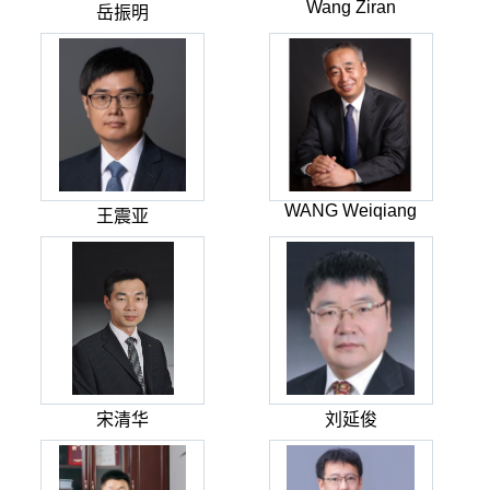
Wang Ziran
岳振明
WANG Weiqiang
王震亚
宋清华
刘延俊