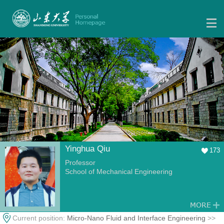
Yinghua Qiu
173
Professor
School of Mechanical Engineering
Current position:
Micro-Nano Fluid and Interface Engineering
>>