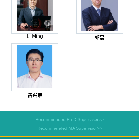
Li Ming
郭磊
褚兴荣
Recommended Ph.D.Supervisor>>
Recommended MA Supervisor>>