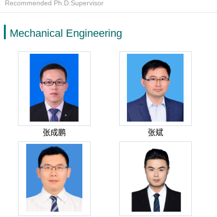
Recommended Ph.D.Supervisor
Mechanical Engineering
张成鹏
张斌