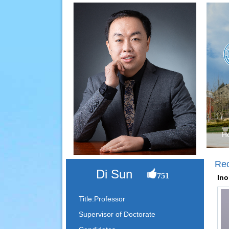
H
Re
Di Sun
751
Ino
Title:Professor
Supervisor of Doctorate