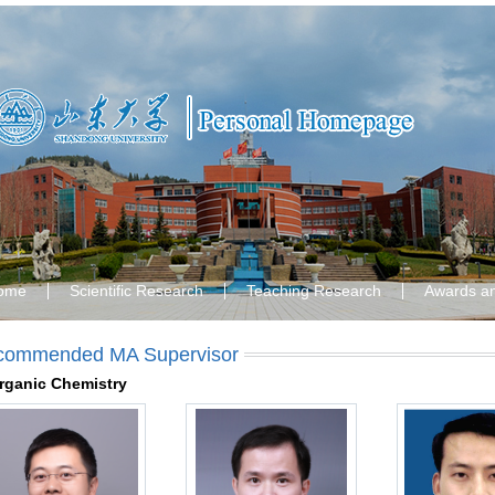
ome
Scientific Research
Teaching Research
Awards a
commended MA Supervisor
rganic Chemistry