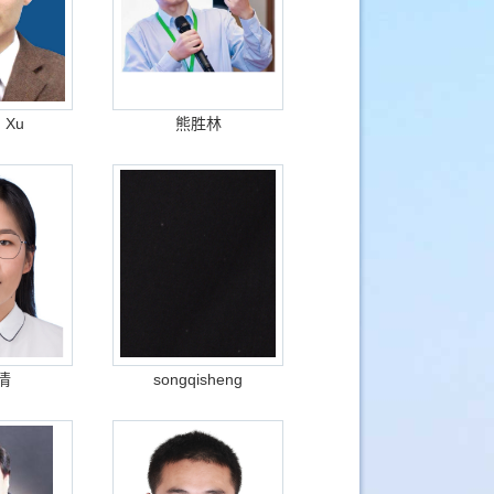
g Xu
熊胜林
倩
songqisheng