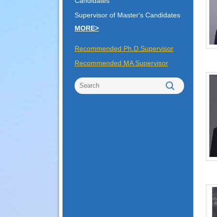
Candidates
Supervisor of Master's Candidates
MORE>
Recommended Ph.D.Supervisor
Recommended MA Supervisor