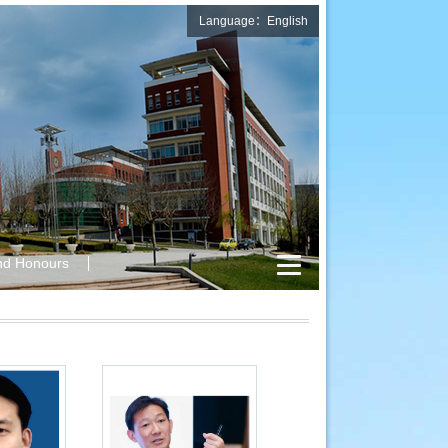
Language：English
nd Honours