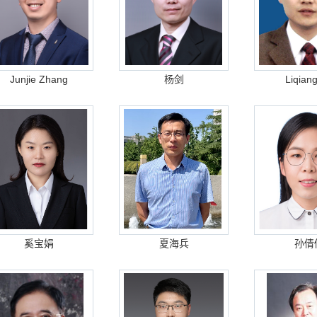
Junjie Zhang
杨剑
Liqian
奚宝娟
夏海兵
孙倩