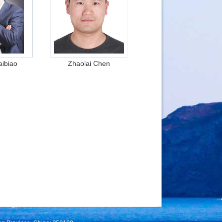
ibiao
Zhaolai Chen