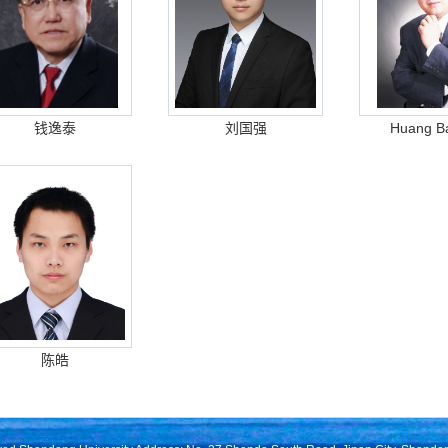
钱逸泰
刘国强
Huang Ba
陈皓