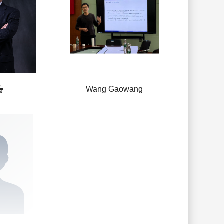
涛
Wang Gaowang