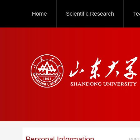
Home
Scientific Research
Te
Personal Information
MORE