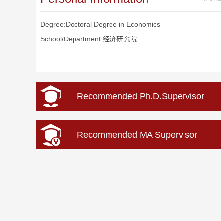
Degree:Doctoral Degree in Economics
School/Department:经济研究院
Recommended Ph.D.Supervisor
Recommended MA Supervisor