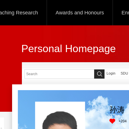
aching Research
Awards and Honours
Enr
Personal Homepage
Login
SDU
孙涛
+
204
+