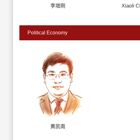
李增刚
Xiaoli 
Political Economy
黄凯南