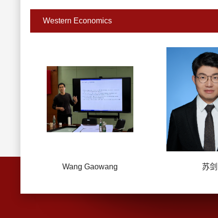
Western Economics
Wang Gaowang
苏剑