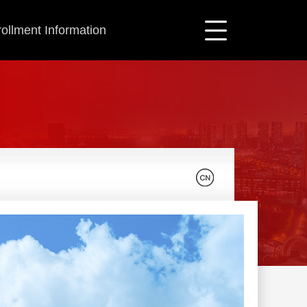
ollment Information