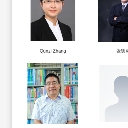
Qunzi Zhang
张德