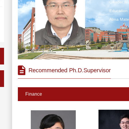
Gender:Ma
Education 
Alma Ma
Recommended Ph.D.Supervisor
Finance