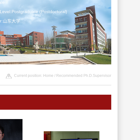
le
Level:Postgraduate (Postdoctoral)
ter:山东大学
Current position:
Home
/ Recommended Ph.D.Supervisor