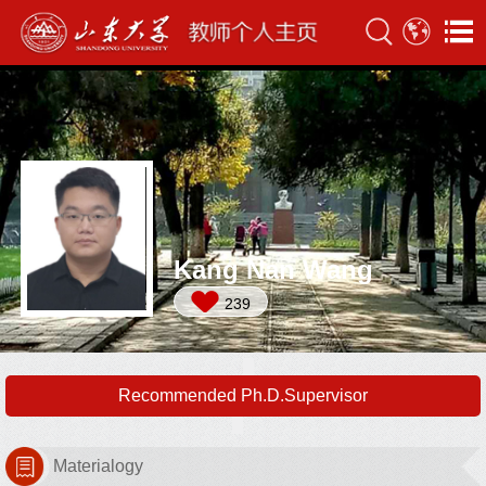
Kang Nan Wang
239
Recommended Ph.D.Supervisor
Materialogy