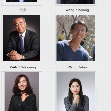
武奎
Wang Xinqiang
WANG Weiqiang
Wang Rutao