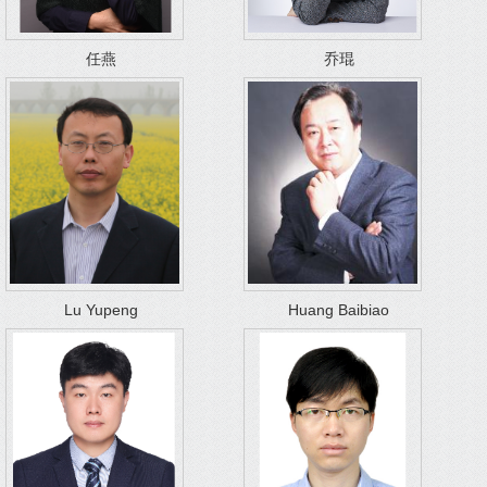
任燕
乔琨
Lu Yupeng
Huang Baibiao