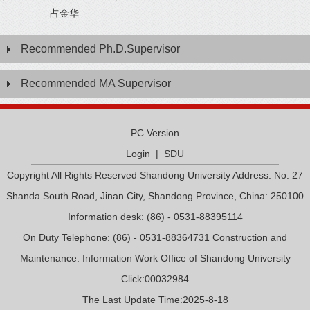
占金华
Recommended Ph.D.Supervisor
Recommended MA Supervisor
PC Version
Login
|
SDU
Copyright All Rights Reserved Shandong University Address: No. 27
Shanda South Road, Jinan City, Shandong Province, China: 250100
Information desk: (86) - 0531-88395114
On Duty Telephone: (86) - 0531-88364731 Construction and
Maintenance: Information Work Office of Shandong University
Click:
00032984
The Last Update Time:
2025
-
8
-
18