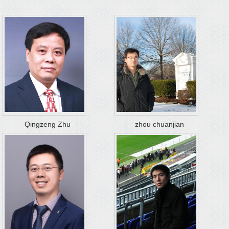
Qingzeng Zhu
zhou chuanjian