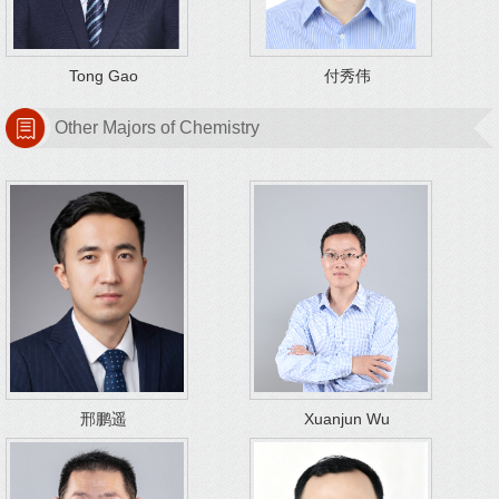
Tong Gao
付秀伟
Other Majors of Chemistry
邢鹏遥
Xuanjun Wu