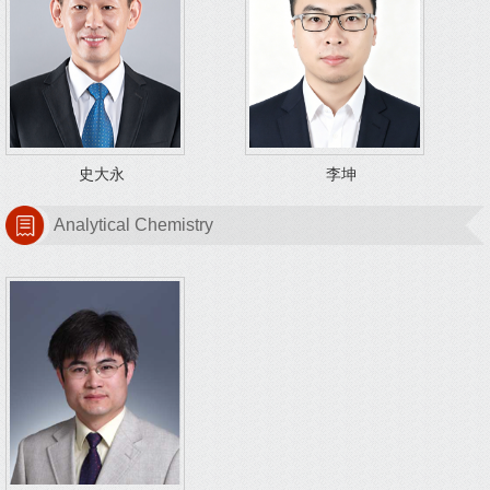
史大永
李坤
Analytical Chemistry