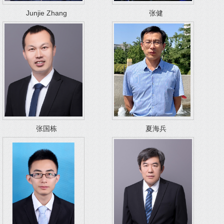
Junjie Zhang
张健
张国栋
夏海兵