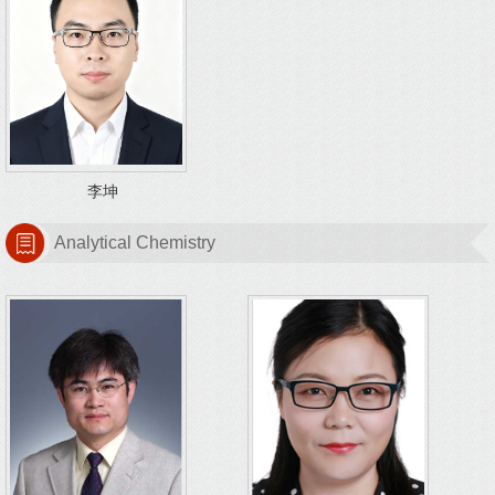
李坤
Analytical Chemistry