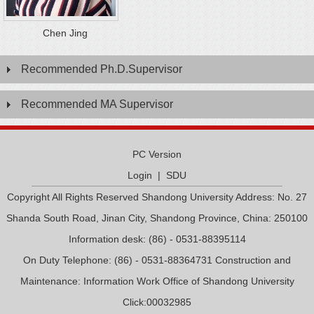
Chen Jing
Recommended Ph.D.Supervisor
Recommended MA Supervisor
PC Version
Login
|
SDU
Copyright All Rights Reserved Shandong University Address: No. 27
Shanda South Road, Jinan City, Shandong Province, China: 250100
Information desk: (86) - 0531-88395114
On Duty Telephone: (86) - 0531-88364731 Construction and
Maintenance: Information Work Office of Shandong University
Click:
00032985