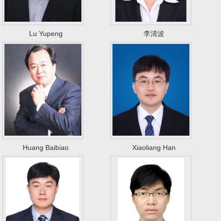
Lu Yupeng
李清波
Huang Baibiao
Xiaoliang Han