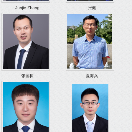
Junjie Zhang
张健
张国栋
夏海兵