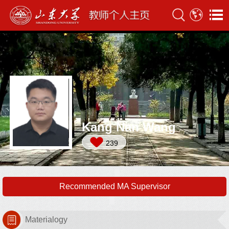
Kang Nan Wang
239
Recommended MA Supervisor
Materialogy