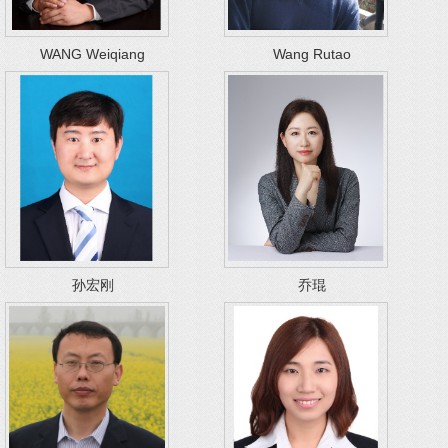
WANG Weiqiang
Wang Rutao
孙宏刚
乔琨