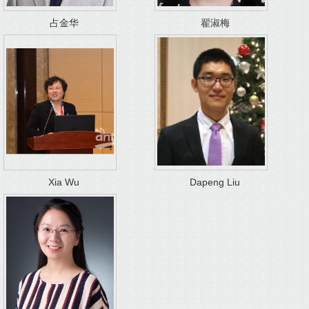
占金华
翟淑梅
Xia Wu
Dapeng Liu