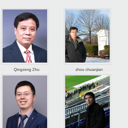
Qingzeng Zhu
zhou chuanjian