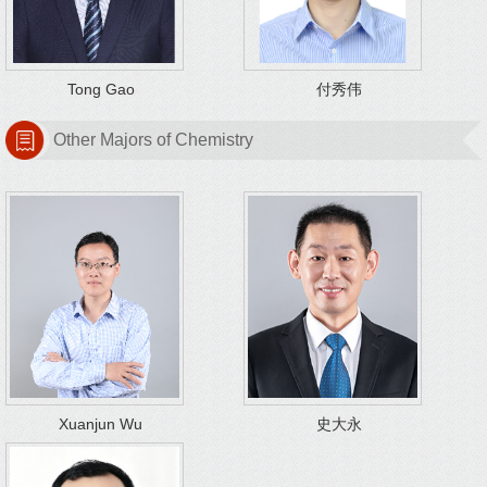
Tong Gao
付秀伟
Other Majors of Chemistry
Xuanjun Wu
史大永