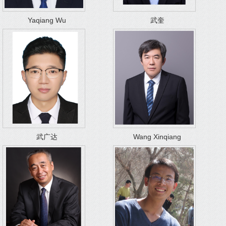
Yaqiang Wu
武奎
武广达
Wang Xinqiang