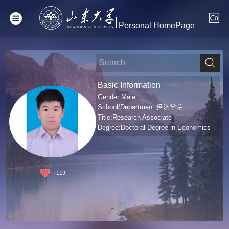
Personal HomePage
Basic Information
Gender:Male
School/Department:经济学院
Title:Research Associate
Degree:Doctoral Degree in Economics
+
119