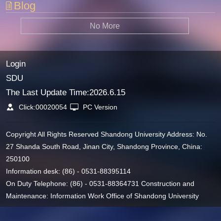
Blog
No More
Login
SDU
The Last Update Time:
2026
.
6
.
15
Click:
00020054
PC Version
Copyright All Rights Reserved Shandong University Address: No.
27 Shanda South Road, Jinan City, Shandong Province, China:
250100
Information desk: (86) - 0531-88395114
On Duty Telephone: (86) - 0531-88364731 Construction and
Maintenance: Information Work Office of Shandong University