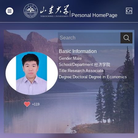
Personal HomePage
Basic Information
Gender:Male
School/Department:经济学院
Title:Research Associate
Degree:Doctoral Degree in Economics
+
119