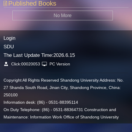
Published Books
No More
Login
SDU
The Last Update Time:
2026
.
6
.
15
Click:
00020053
PC Version
Copyright All Rights Reserved Shandong University Address: No.
27 Shanda South Road, Jinan City, Shandong Province, China:
250100
Information desk: (86) - 0531-88395114
On Duty Telephone: (86) - 0531-88364731 Construction and
Maintenance: Information Work Office of Shandong University