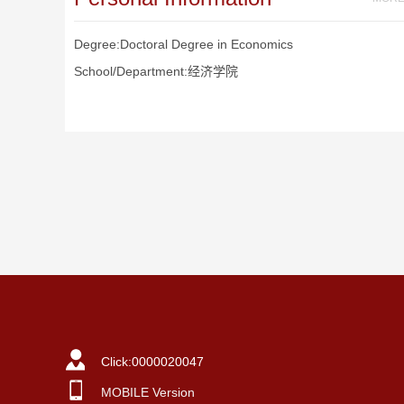
Degree:Doctoral Degree in Economics
School/Department:经济学院
Click:
0000020047
MOBILE Version