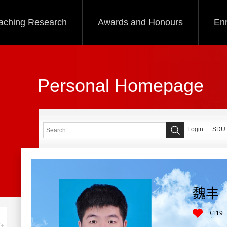
aching Research
Awards and Honours
Enr
Personal Homepage
Login
SDU
魏丰
+
119
+