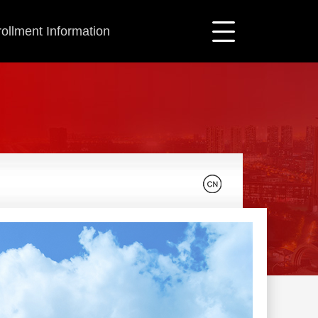
ollment Information