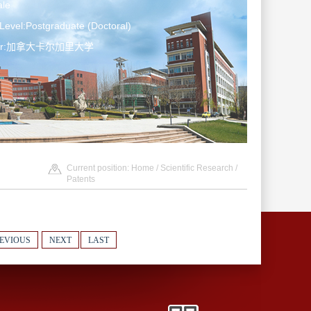
le
Level:Postgraduate (Doctoral)
ater:加拿大卡尔加里大学
Current position:
Home
/
Scientific Research
/
Patents
EVIOUS
NEXT
LAST