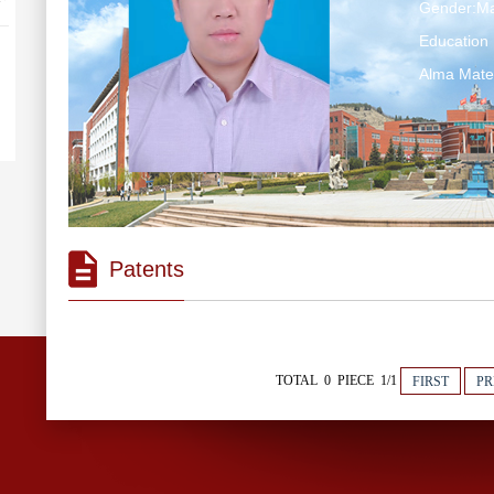
Gender:Ma
Education 
Alma M
Patents
TOTAL 0 PIECE 1/1
FIRST
PR