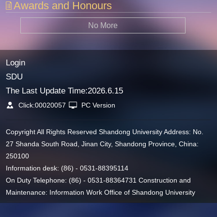
Awards and Honours
No More
Login
SDU
The Last Update Time:
2026
.
6
.
15
Click:
00020057
PC Version
Copyright All Rights Reserved Shandong University Address: No.
27 Shanda South Road, Jinan City, Shandong Province, China:
250100
Information desk: (86) - 0531-88395114
On Duty Telephone: (86) - 0531-88364731 Construction and
Maintenance: Information Work Office of Shandong University