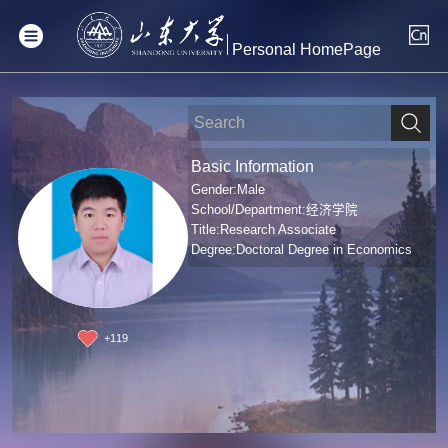
Personal HomePage
Basic Information
Gender:Male
School/Department:经济学院
Title:Research Associate
Degree:Doctoral Degree in Economics
+
119