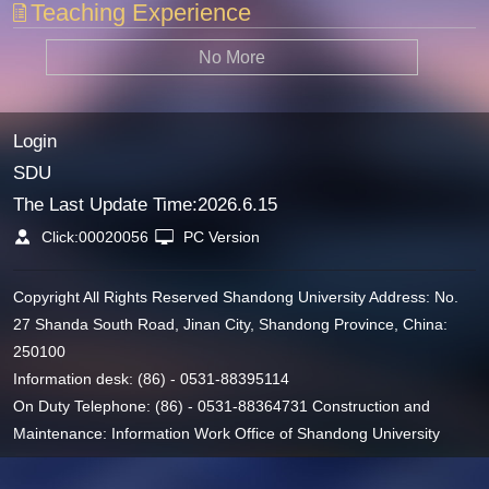
Teaching Experience
No More
Login
SDU
The Last Update Time:
2026
.
6
.
15
Click:
00020056
PC Version
Copyright All Rights Reserved Shandong University Address: No.
27 Shanda South Road, Jinan City, Shandong Province, China:
250100
Information desk: (86) - 0531-88395114
On Duty Telephone: (86) - 0531-88364731 Construction and
Maintenance: Information Work Office of Shandong University