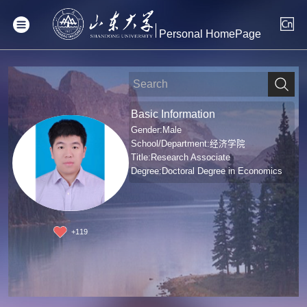
Personal HomePage
Basic Information
Gender:Male
School/Department:经济学院
Title:Research Associate
Degree:Doctoral Degree in Economics
+
119