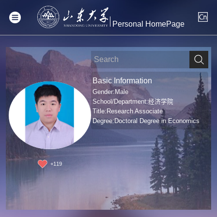
Personal HomePage
Basic Information
Gender:Male
School/Department:经济学院
Title:Research Associate
Degree:Doctoral Degree in Economics
+
119