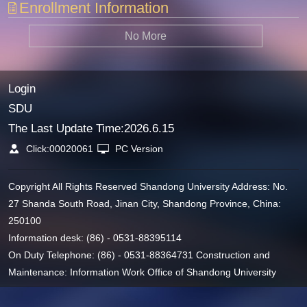
Enrollment Information
No More
Login
SDU
The Last Update Time:
2026
.
6
.
15
Click:
00020061
PC Version
Copyright All Rights Reserved Shandong University Address: No.
27 Shanda South Road, Jinan City, Shandong Province, China:
250100
Information desk: (86) - 0531-88395114
On Duty Telephone: (86) - 0531-88364731 Construction and
Maintenance: Information Work Office of Shandong University