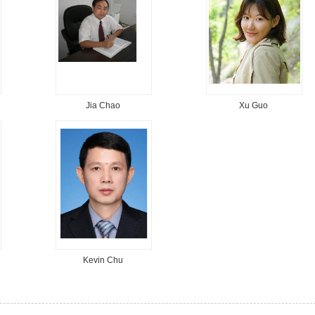
Jia Chao
Xu Guo
Kevin Chu