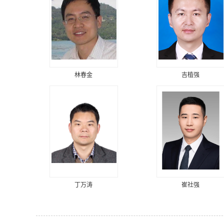
林春金
吉植强
丁万涛
崔社强