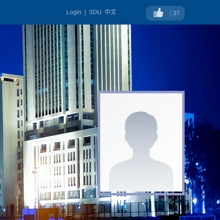
Login
|
SDU
中文
37