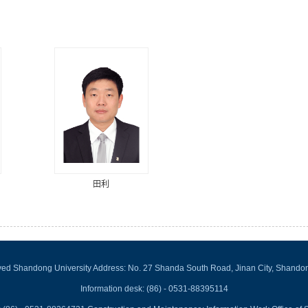
田利
rved Shandong University Address: No. 27 Shanda South Road, Jinan City, Shando
Information desk: (86) - 0531-88395114