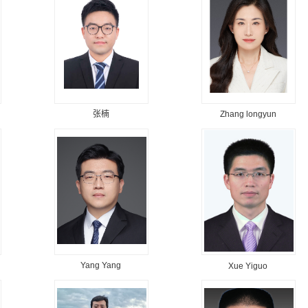
张楠
Zhang longyun
Yang Yang
Xue Yiguo