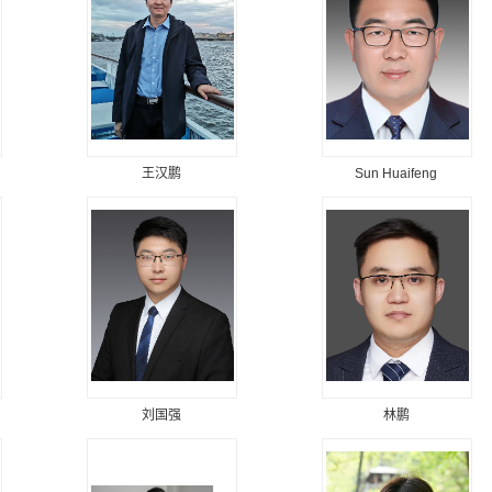
王汉鹏
Sun Huaifeng
刘国强
林鹏