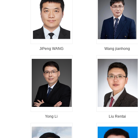
JiPeng WANG
Wang jianhong
Yong Li
Liu Rentai