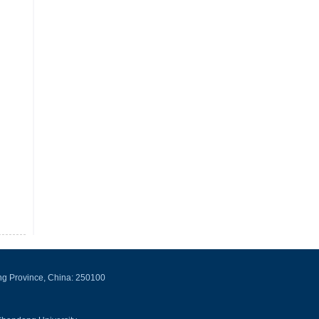
ng Province, China: 250100