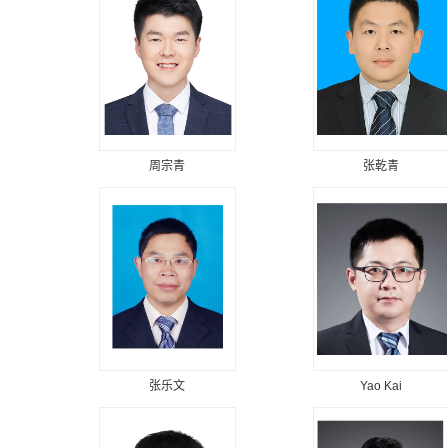
周宗青
张乾青
张乐文
Yao Kai