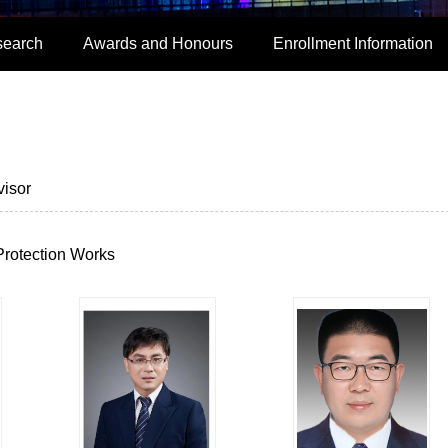
search
Awards and Honours
Enrollment Information
isor
Protection Works