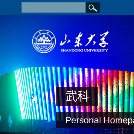
武科
Personal Homep