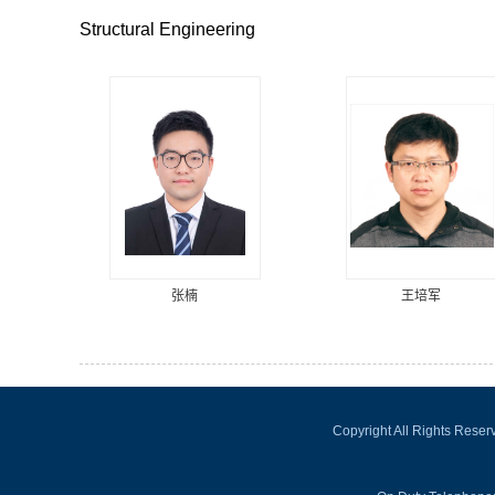
Structural Engineering
张楠
王培军
Copyright All Rights Rese