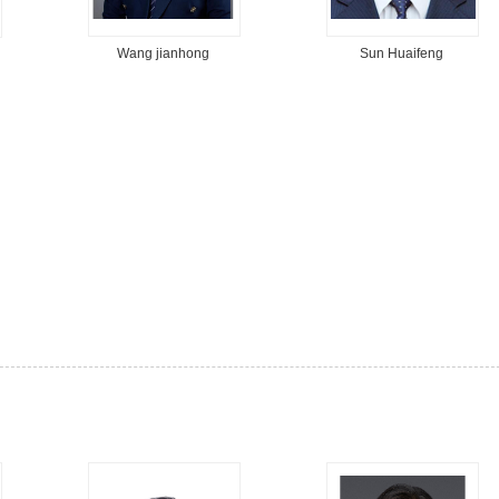
Wang jianhong
Sun Huaifeng