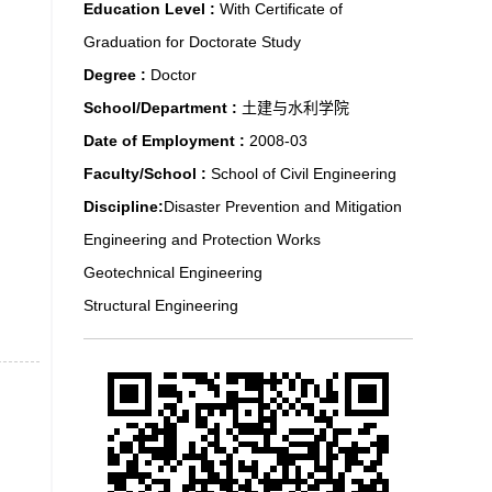
Education Level :
With Certificate of
Graduation for Doctorate Study
Degree :
Doctor
School/Department :
土建与水利学院
Date of Employment :
2008-03
Faculty/School :
School of Civil Engineering
Discipline:
Disaster Prevention and Mitigation
Engineering and Protection Works
Geotechnical Engineering
Structural Engineering