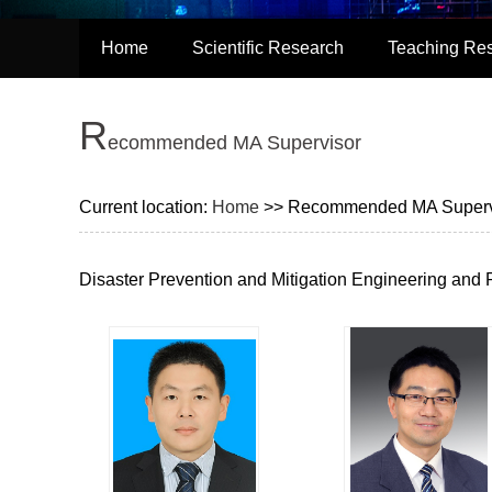
Home
Scientific Research
Teaching Re
R
ecommended MA Supervisor
Current location:
Home
>> Recommended MA Superv
Disaster Prevention and Mitigation Engineering and 