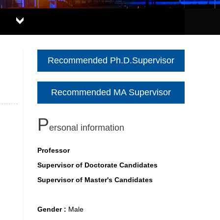
Recommended Ph.D.Supervisor
Recommended MA Supervisor
P
ersonal information
Professor
Supervisor of Doctorate Candidates
Supervisor of Master's Candidates
Gender :
Male