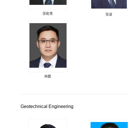
张乾青
张波
林鹏
Geotechnical Engineering