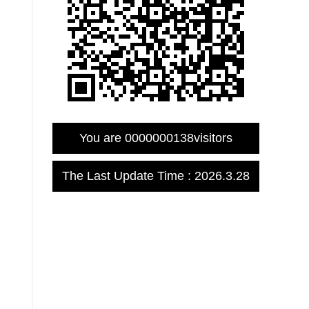
You are
0000000138
visitors
The Last Update Time :
2026
.
3
.
28