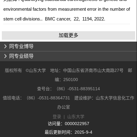
environmental factors from measurement error in the number of
stem cell divisions.. BMC cancer, 22, 1194, 2022.
加载更多
同专业博导
同专业硕导
版权所有 ©山东大学 地址：中国山东省济南市山大南路27号 邮
编：250100
查号台：（86）-0531-88395114
值班电话：（86）-0531-88364731 建设维护：山东大学信息化工作
办公室
登录
|
山东大学
访问量：
0000022957
最后更新时间：
2025
-
9
-
4