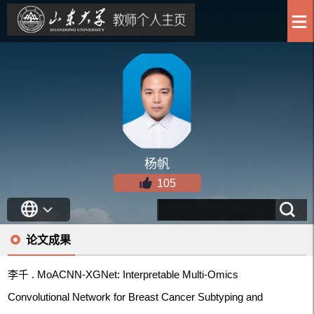
杨帆
105
论文成果
李千 . MoACNN-XGNet: Interpretable Multi-Omics
Convolutional Network for Breast Cancer Subtyping and