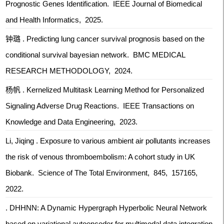
Prognostic Genes Identification. IEEE Journal of Biomedical
and Health Informatics, 2025.
钟璐 . Predicting lung cancer survival prognosis based on the
conditional survival bayesian network. BMC MEDICAL
RESEARCH METHODOLOGY, 2024.
杨帆 . Kernelized Multitask Learning Method for Personalized
Signaling Adverse Drug Reactions. IEEE Transactions on
Knowledge and Data Engineering, 2023.
Li, Jiqing . Exposure to various ambient air pollutants increases
the risk of venous thromboembolism: A cohort study in UK
Biobank. Science of The Total Environment, 845, 157165,
2022.
. DHHNN: A Dynamic Hypergraph Hyperbolic Neural Network
based on variational autoencoder for multimodal data integration