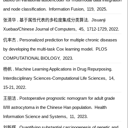
and node classification. Information Fusion, 119, 2025.
张清华 . 基于属性代表的多粒度集成分类算法. Jisuanji
Xuebao/Chinese Journal of Computers, 45, 1712-1729, 2022.
仉率杰 . Personalized prediction for multiple chronic diseases
by developing the multi-task Cox learning model. PLOS
COMPUTATIONAL BIOLOGY, 2023.
杨帆 . Machine Learning Applications in Drug Repurposing.
Interdisciplinary Sciences-Computational Life Sciences, 14,
15-21, 2022.
王丽洁 . Postoperative prognostic nomogram for adult grade
II/III astrocytoma in the Chinese Han population. Health
Information Science and Systems, 11, 2023.
刘新辉 . Quantifying substantial carcinogenesis of genetic and