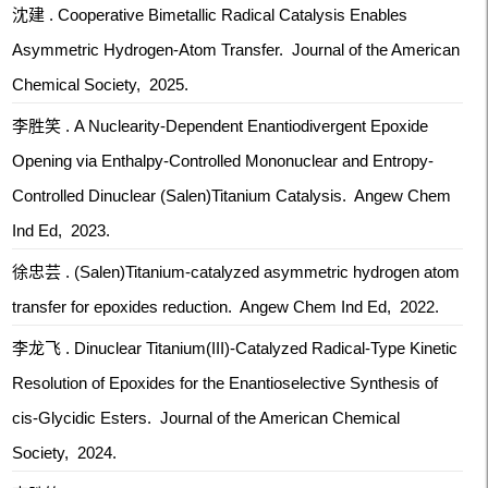
沈建 . Cooperative Bimetallic Radical Catalysis Enables
Asymmetric Hydrogen-Atom Transfer. Journal of the American
Chemical Society, 2025.
李胜笑 . A Nuclearity-Dependent Enantiodivergent Epoxide
Opening via Enthalpy-Controlled Mononuclear and Entropy-
Controlled Dinuclear (Salen)Titanium Catalysis. Angew Chem
Ind Ed, 2023.
徐忠芸 . (Salen)Titanium-catalyzed asymmetric hydrogen atom
transfer for epoxides reduction. Angew Chem Ind Ed, 2022.
李龙飞 . Dinuclear Titanium(III)-Catalyzed Radical-Type Kinetic
Resolution of Epoxides for the Enantioselective Synthesis of
cis-Glycidic Esters. Journal of the American Chemical
Society, 2024.