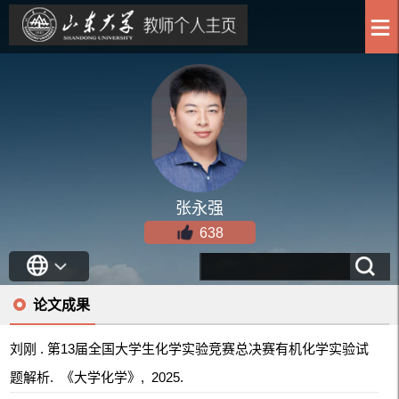
张永强
638
论文成果
刘刚 . 第13届全国大学生化学实验竞赛总决赛有机化学实验试
题解析. 《大学化学》, 2025.