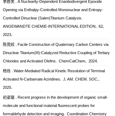
李胜笑 . A Nuclearity-Dependent Enantiodivergent Epoxide
Opening via Enthalpy-Controlled Mononuclear and Entropy-
Controlled Dinuclear (Salen)Titanium Catalysis.
ANGEWANDTE CHEMIE-INTERNATIONAL EDITION, 62,
2023.
陈莞姣 . Facile Construction of Quaternary Carbon Centers via
Dinuclear Titanium(III)-Catalyzed Reductive Coupling of Tertiary
Chlorides and Activated Olefins. ChemCatChem, 2024.
杨烁 . Water-Mediated Radical Kinetic Resolution of Terminal
Activated N-Carbamate Aziridines. J. AM. CHEM. SOC.,
2025.
初姿璇 . Recent progress in the development of organic small-
molecule and functional material fluorescent probes for
formaldehyde detection and imaging. Coordination Chemistry