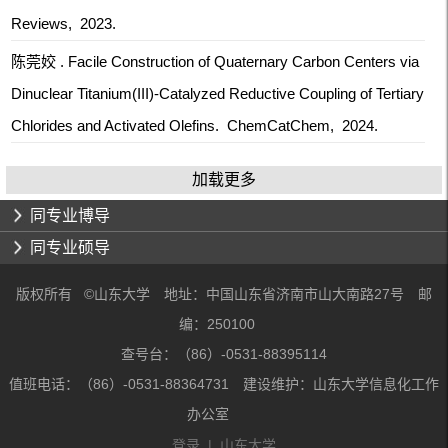
Reviews, 2023.
陈莞姣 . Facile Construction of Quaternary Carbon Centers via
Dinuclear Titanium(III)-Catalyzed Reductive Coupling of Tertiary
Chlorides and Activated Olefins. ChemCatChem, 2024.
加载更多
同专业博导
同专业硕导
版权所有 ©山东大学 地址：中国山东省济南市山大南路27号 邮
编：250100
查号台：（86）-0531-88395114
值班电话：（86）-0531-88364731 建设维护：山东大学信息化工作
办公室
登录
|
山东大学