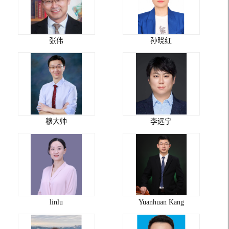
张伟
孙晓红
穆大帅
李远宁
linlu
Yuanhuan Kang