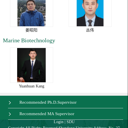
姜昭阳
丛伟
Marine Biotechnology
Yuanhuan Kang
Recommended Ph.D.Supervisor
Recommended MA Supervisor
Login
|
SDU