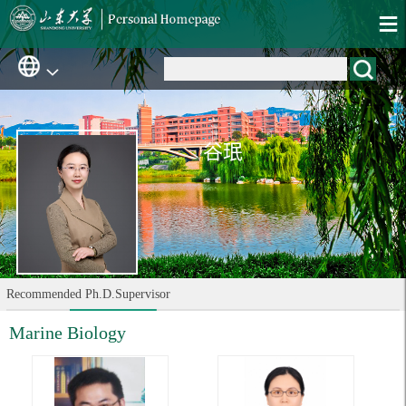
谷珉
Recommended Ph.D.Supervisor
Marine Biology