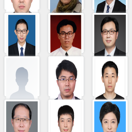
乔威
马昕
Yan Li
刘帅
Jinbo Liu
Li Fengzhong
李长喜
Gao Shuhua
Fang Jingyang