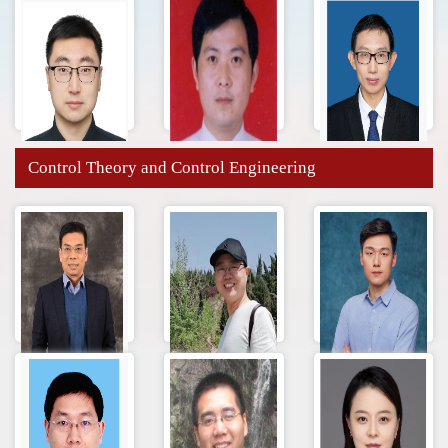
Control Theory and Control Engineering
Wang
Lei Wang
刘帅
Zhengfang
Wenxing Zhu
Zhang Fukai
Cong Zhang