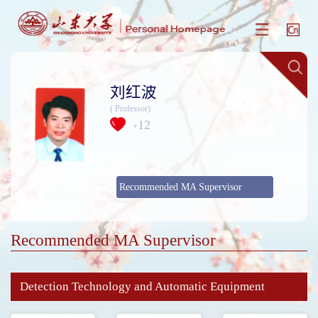
刘红波
( Professor)
12
+
Recommended MA Supervisor
Recommended MA Supervisor
Detection Technology and Automatic Equipment