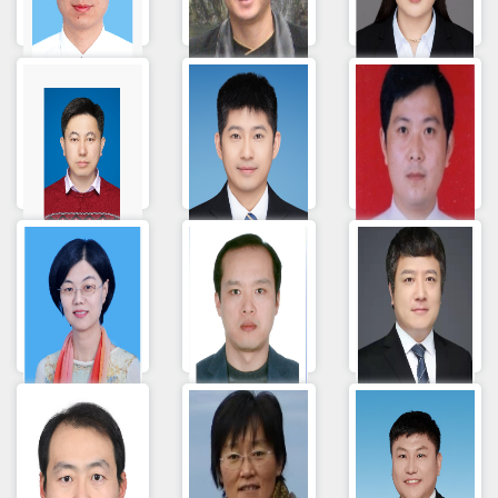
Lilin Zang
Hui YUAN
杨荣妮
邢相洋
Wang Xinli
Lei Wang
孙洁
Yong Song
Shang
Yunlong