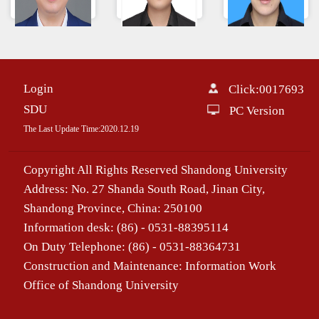
段彬
丁文龙
Chen Alian
Login
Click:
0017693
SDU
PC Version
The Last Update Time:
2020
.
12
.
19
Copyright All Rights Reserved Shandong University
Address: No. 27 Shanda South Road, Jinan City,
Shandong Province, China: 250100
Information desk: (86) - 0531-88395114
On Duty Telephone: (86) - 0531-88364731
Construction and Maintenance: Information Work
Office of Shandong University