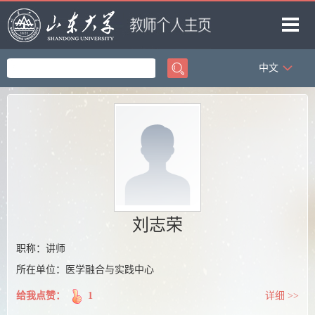
中文
首页
科学研究
教学研究
获奖信息
招生信息
学生信息
刘志荣
我的相册
职称：讲师
所在单位：医学融合与实践中心
教师博客
给我点赞：
1
详细 >>