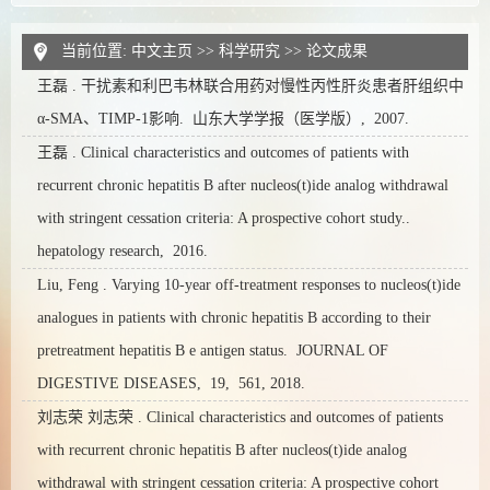
当前位置:
中文主页
>>
科学研究
>>
论文成果
王磊 . 干扰素和利巴韦林联合用药对慢性丙性肝炎患者肝组织中
α-SMA、TIMP-1影响. 山东大学学报（医学版）, 2007.
王磊 . Clinical characteristics and outcomes of patients with
recurrent chronic hepatitis B after nucleos(t)ide analog withdrawal
with stringent cessation criteria: A prospective cohort study..
hepatology research, 2016.
Liu, Feng . Varying 10-year off-treatment responses to nucleos(t)ide
analogues in patients with chronic hepatitis B according to their
pretreatment hepatitis B e antigen status. JOURNAL OF
DIGESTIVE DISEASES, 19, 561, 2018.
刘志荣 刘志荣 . Clinical characteristics and outcomes of patients
with recurrent chronic hepatitis B after nucleos(t)ide analog
withdrawal with stringent cessation criteria: A prospective cohort