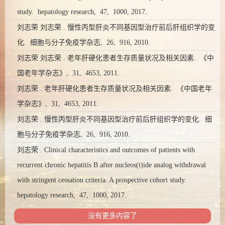
study. hepatology research, 47, 1000, 2017.
刘志荣 刘志荣 . 慢性丙型肝炎不同基因型治疗前后肝组织学的变
化. 细胞与分子免疫学杂志, 26, 916, 2010.
刘志荣 刘志荣 . 老年肝硬化患者生存质量状况及相关因素. 《中
国老年学杂志》, 31, 4653, 2011.
刘志荣 . 老年肝硬化患者生存质量状况及相关因素. 《中国老年
学杂志》, 31, 4653, 2011.
刘志荣 . 慢性丙型肝炎不同基因型治疗前后肝组织学的变化. 细
胞与分子免疫学杂志, 26, 916, 2010.
刘志荣 . Clinical characteristics and outcomes of patients with
recurrent chronic hepatitis B after nucleos(t)ide analog withdrawal
with stringent cessation criteria: A prospective cohort study.
hepatology research, 47, 1000, 2017.
没有更多内容了