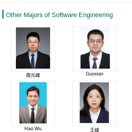
Other Majors of Software Engineering
Guoxian
周元峰
Hao Wu
王峻