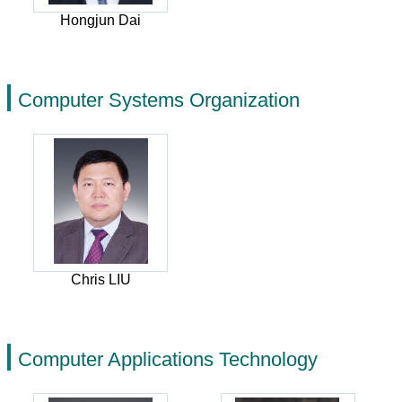
Hongjun Dai
Computer Systems Organization
Chris LIU
Computer Applications Technology