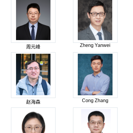
Zheng Yanwei
周元峰
Cong Zhang
赵海森