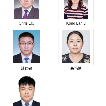
Chris LIU
Kong Lanju
韩仁敏
高艳博