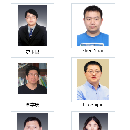
Shen Yiran
史玉良
Liu Shijun
李学庆