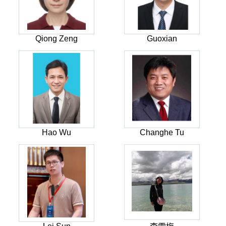
Qiong Zeng
Guoxian
Hao Wu
Changhe Tu