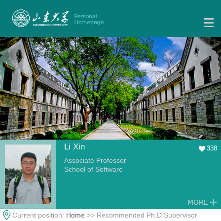
Li Xin
338
Associate Professor
School of Software
Current position:
Home
>> Recommended Ph.D.Supervisor