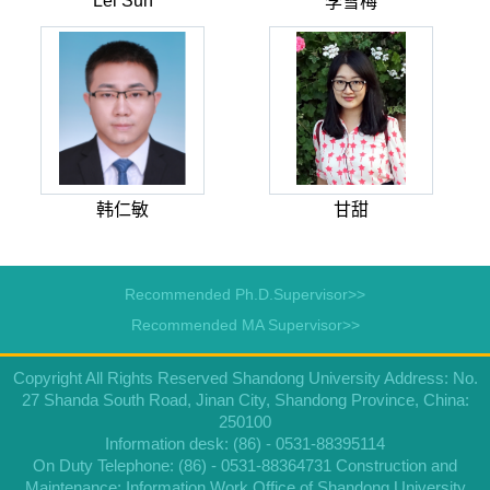
Lei Sun
李雪梅
韩仁敏
甘甜
Recommended Ph.D.Supervisor>>
Recommended MA Supervisor>>
Copyright All Rights Reserved Shandong University Address: No.
27 Shanda South Road, Jinan City, Shandong Province, China:
250100
Information desk: (86) - 0531-88395114
On Duty Telephone: (86) - 0531-88364731 Construction and
Maintenance: Information Work Office of Shandong University