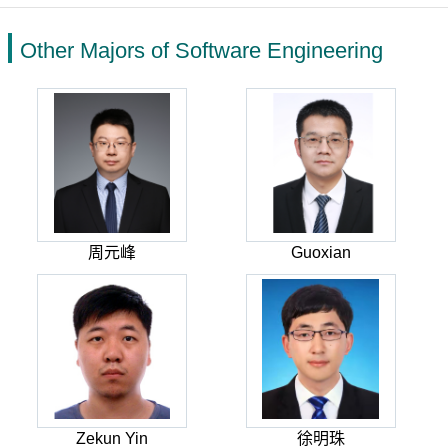
Other Majors of Software Engineering
周元峰
Guoxian
Zekun Yin
徐明珠