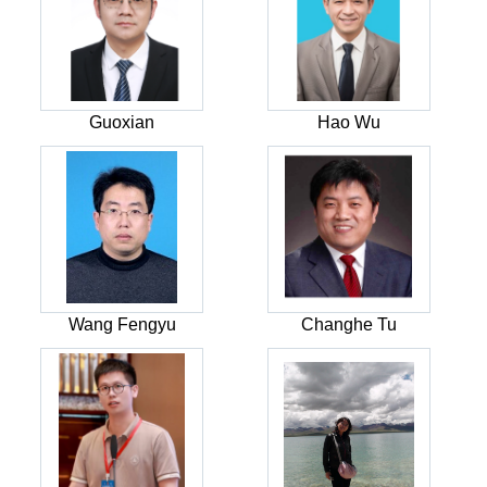
Guoxian
Hao Wu
Wang Fengyu
Changhe Tu