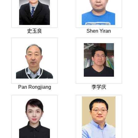
史玉良
Shen Yiran
Pan Rongjiang
李学庆