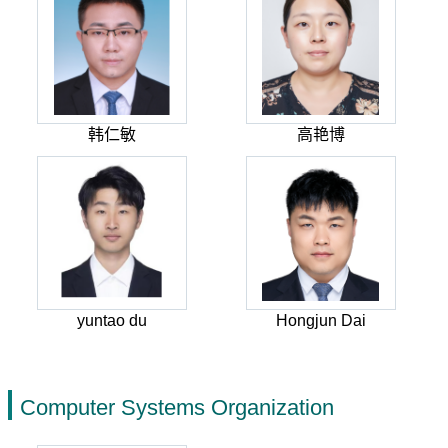
韩仁敏
高艳博
yuntao du
Hongjun Dai
Computer Systems Organization