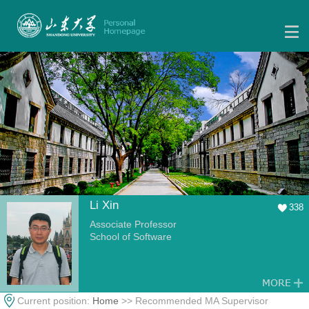
Li Xin
338
Associate Professor
School of Software
Current position:
Home
>> Recommended MA Supervisor