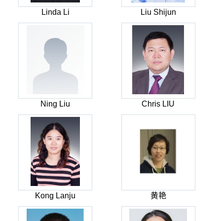
Linda Li
Liu Shijun
Ning Liu
Chris LIU
Kong Lanju
黄艳