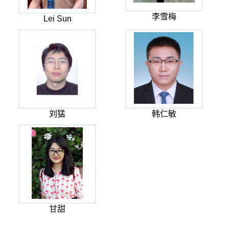
李雪梅
Lei Sun
刘猛
韩仁敏
甘甜