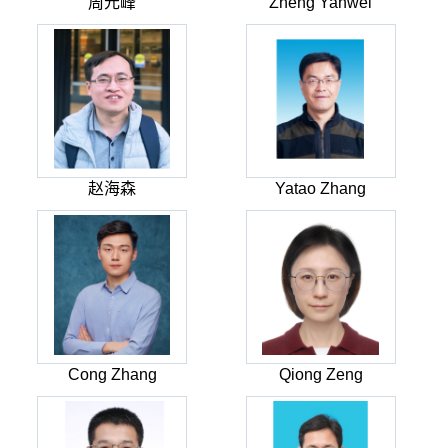
周元峰
Zheng Yanwei
赵海森
Yatao Zhang
Cong Zhang
Qiong Zeng