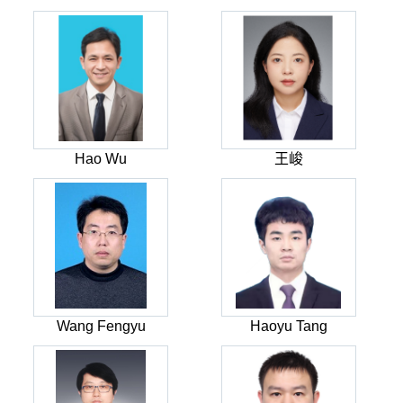
Hao Wu
王峻
Wang Fengyu
Haoyu Tang