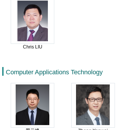
Chris LIU
Computer Applications Technology