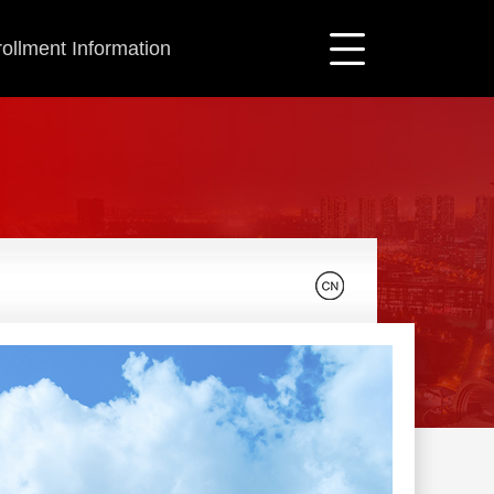
ollment Information