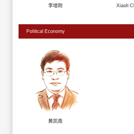
李增刚
Xiaoli 
Political Economy
黄凯南