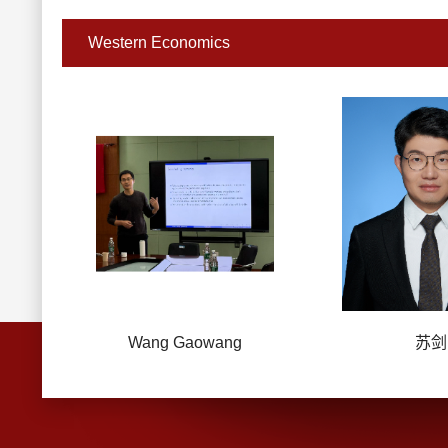
Western Economics
Wang Gaowang
苏剑