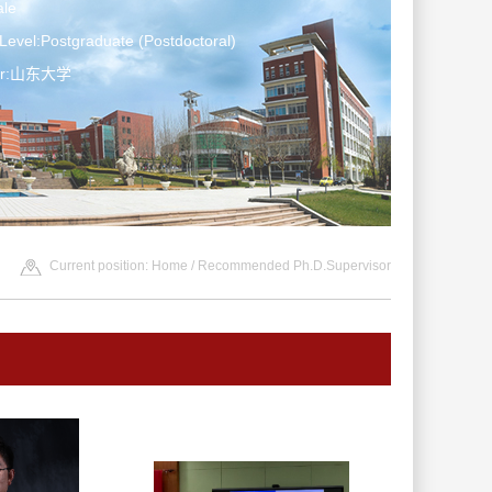
le
Level:Postgraduate (Postdoctoral)
ter:山东大学
Current position:
Home
/ Recommended Ph.D.Supervisor