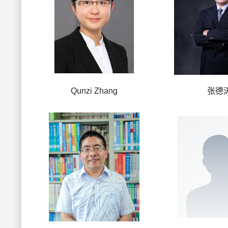
Qunzi Zhang
张德