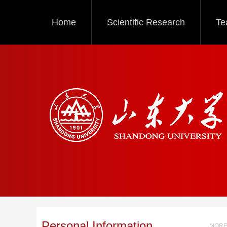
Home
Scientific Research
Te
Personal Information
MORE