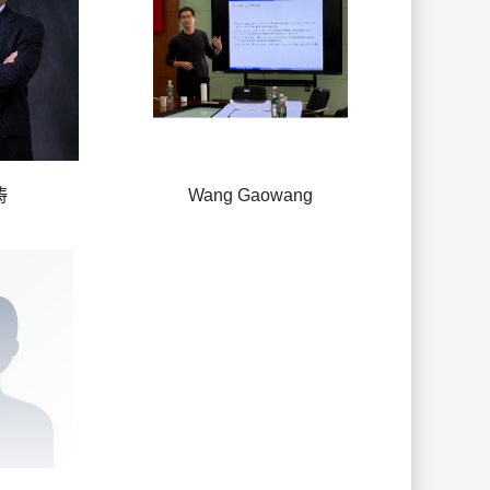
涛
Wang Gaowang