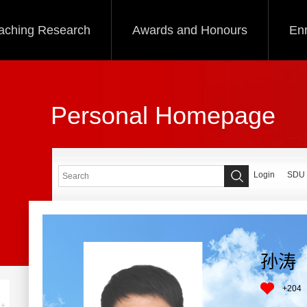
aching Research
Awards and Honours
Enr
Personal Homepage
Login
SDU
孙涛
+
204
+