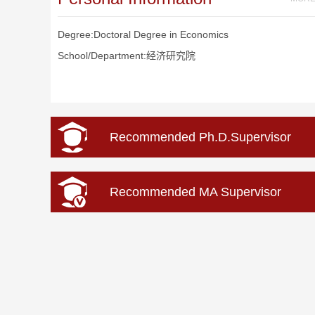
Degree:Doctoral Degree in Economics
School/Department:经济研究院
Recommended Ph.D.Supervisor
Recommended MA Supervisor