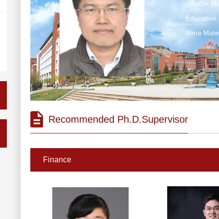
Gender:Ma
Education 
Alma Ma
Recommended Ph.D.Supervisor
Finance