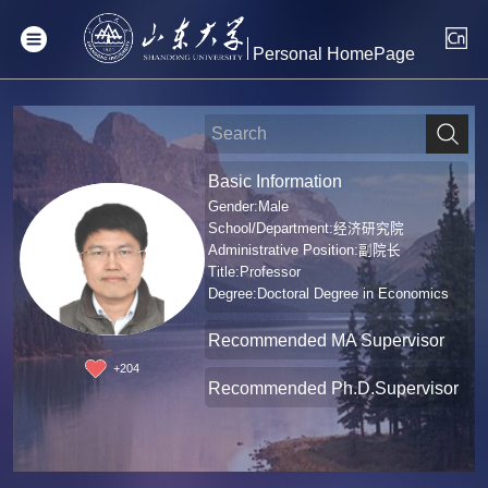
Personal HomePage
Basic Information
Gender:Male
School/Department:经济研究院
Administrative Position:副院长
Title:Professor
Degree:Doctoral Degree in Economics
Recommended MA Supervisor
+
204
Recommended Ph.D.Supervisor