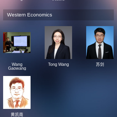
Western Economics
Wang
Tong Wang
苏剑
Gaowang
黄凯南