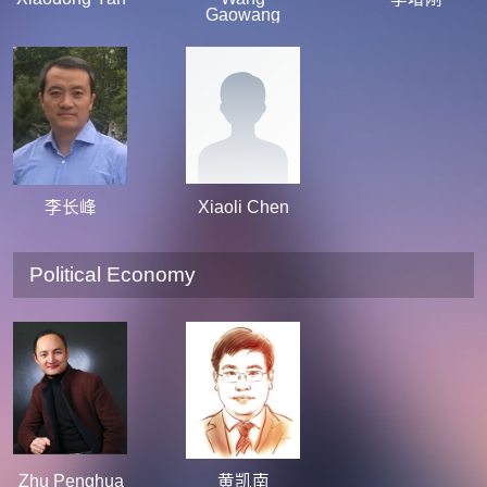
Gaowang
李长峰
Xiaoli Chen
Political Economy
Zhu Penghua
黄凯南