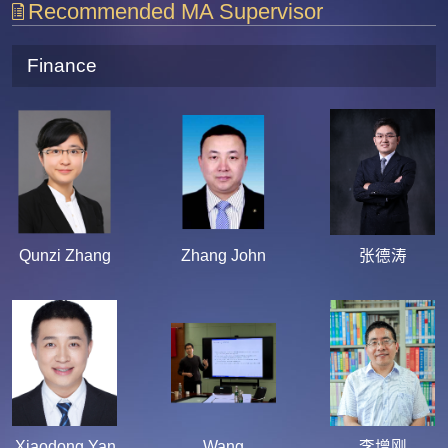
Recommended MA Supervisor
Finance
Qunzi Zhang
Zhang John
张德涛
Xiaodong Yan
Wang
李增刚