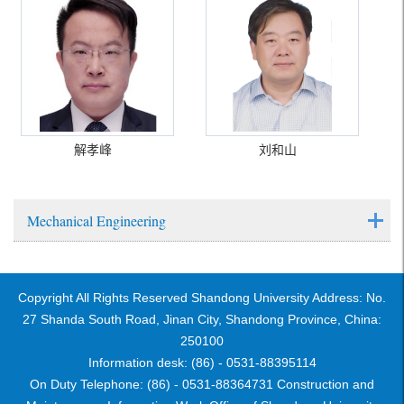
解孝峰
刘和山
Mechanical Engineering
Copyright All Rights Reserved Shandong University Address: No.
27 Shanda South Road, Jinan City, Shandong Province, China:
250100
Information desk: (86) - 0531-88395114
On Duty Telephone: (86) - 0531-88364731 Construction and