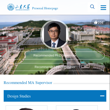
104
Recommended Ph.D.Supervisor
Recommended MA Supervisor
Recommended MA Supervisor
Design Studies