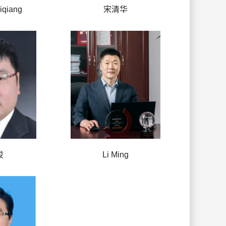
qiang
宋清华
俊
Li Ming