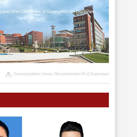
le
Level:With Certificate of Graduation for Doctorate
Current position:
Home
/ Recommended Ph.D.Supervisor