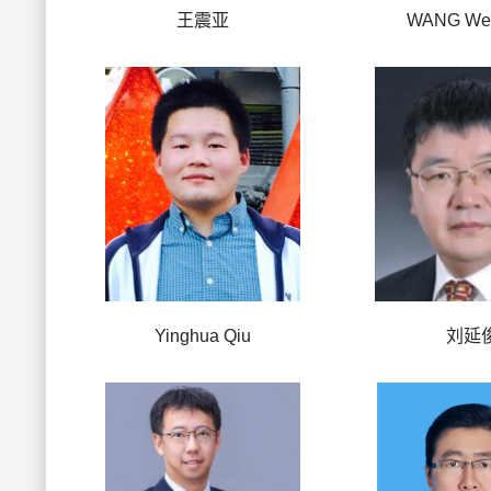
王震亚
WANG Wei
Yinghua Qiu
刘延