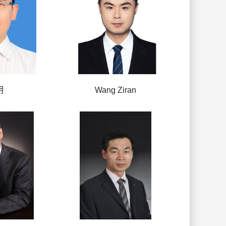
明
Wang Ziran