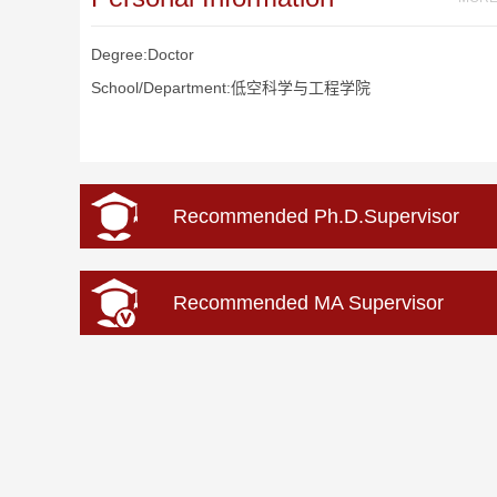
Degree:Doctor
School/Department:低空科学与工程学院
Recommended Ph.D.Supervisor
Recommended MA Supervisor