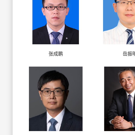
张成鹏
岳振