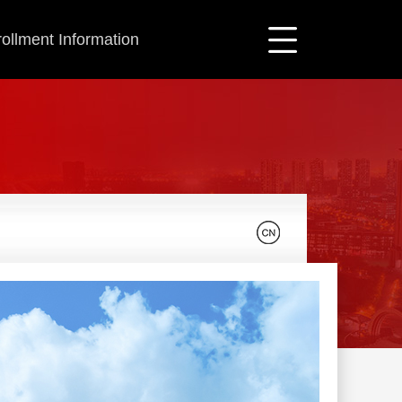
ollment Information