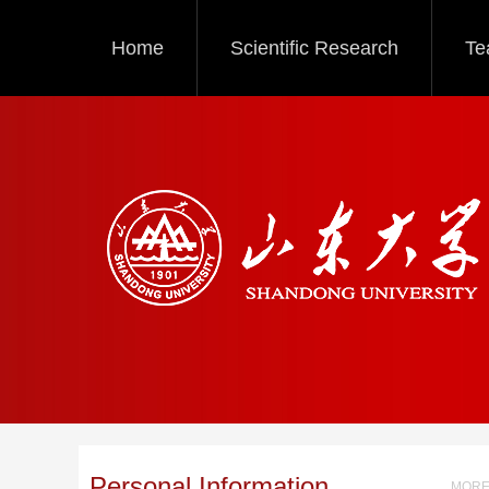
Home
Scientific Research
Te
Personal Information
MORE