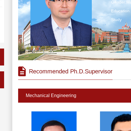
Gender:Ma
Education 
Study
Recommended Ph.D.Supervisor
Mechanical Engineering