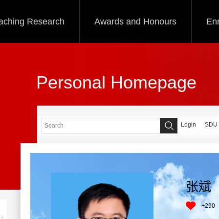
aching Research
Awards and Honours
Enr
Personal Homepage
Login
SDU
张斌
+
290
+