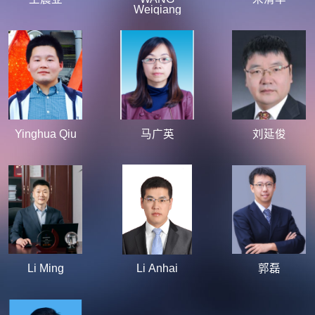
Weiqiang
Yinghua Qiu
马广英
刘延俊
Li Ming
Li Anhai
郭磊