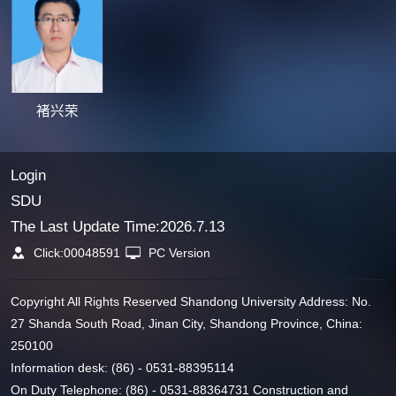
褚兴荣
Login
SDU
The Last Update Time:
2026
.
7
.
13
Click:
00048591
PC Version
Copyright All Rights Reserved Shandong University Address: No.
27 Shanda South Road, Jinan City, Shandong Province, China:
250100
Information desk: (86) - 0531-88395114
On Duty Telephone: (86) - 0531-88364731 Construction and