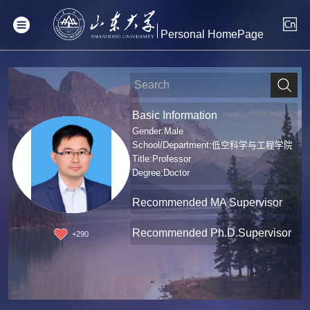
Personal HomePage
Basic Information
Gender:Male
School/Department:低空科学与工程学院
Title:Professor
Degree:Doctor
Recommended MA Supervisor
Recommended Ph.D.Supervisor
+
290