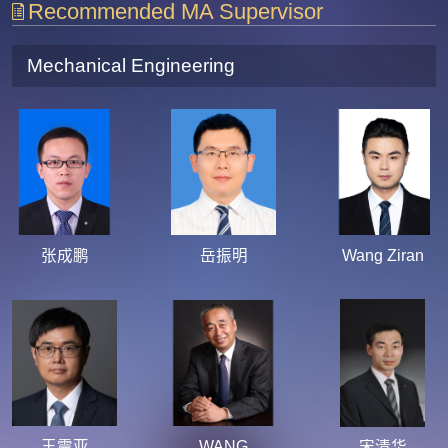
Recommended MA Supervisor
Mechanical Engineering
张成鹏
岳振明
Wang Ziran
王震亚
WANG
宋清华