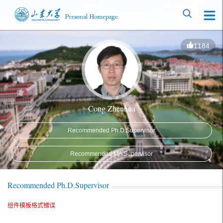
1184
Cong Zhenhua
Recommended Ph.D.Supervisor
Recommended MA Supervisor
Recommended Ph.D.Supervisor
组件模板格式错误