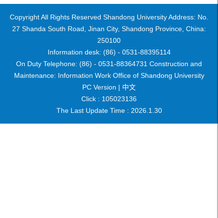
Copyright All Rights Reserved Shandong University Address: No.
27 Shanda South Road, Jinan City, Shandong Province, China:
250100
Information desk: (86) - 0531-88395114
On Duty Telephone: (86) - 0531-88364731 Construction and
Maintenance: Information Work Office of Shandong University
PC Version |
中文
Click :
105023136
The Last Update Time :
2026
.
1
.
30