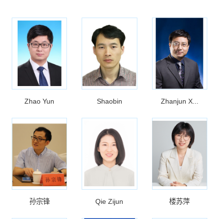
Zhao Yun
Shaobin
Zhanjun X...
孙宗锋
Qie Zijun
楼苏萍