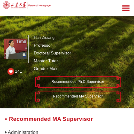
Han Ziqiang
Professor
Doctoral Supervisor
Master Tutor
Gender:Male
141
Recommended Ph.D.Supervisor
Recommended MA Supervisor
Recommended MA Supervisor
Administration