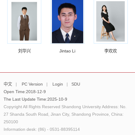
刘华兴
Jintao Li
李欢欢
中文
|
PC Version
|
Login
|
SDU
Open Time:
2018
-
12
-
9
The Last Update Time:
2025
-
10
-
9
Copyright All Rights Reserved Shandong University Address: No.
27 Shanda South Road, Jinan City, Shandong Province, China:
250100
Information desk: (86) - 0531-88395114