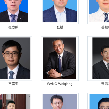
张成鹏
张斌
岳振
王震亚
WANG Weiqiang
宋清