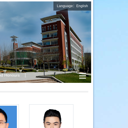
Language：English
nd Honours