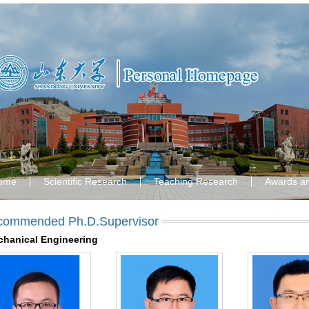
ome
Scientific Research
Teaching Research
Awards a
commended Ph.D.Supervisor
hanical Engineering