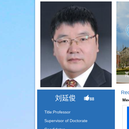
H
Re
刘延俊
88
Mec
Title:Professor
Supervisor of Doctorate