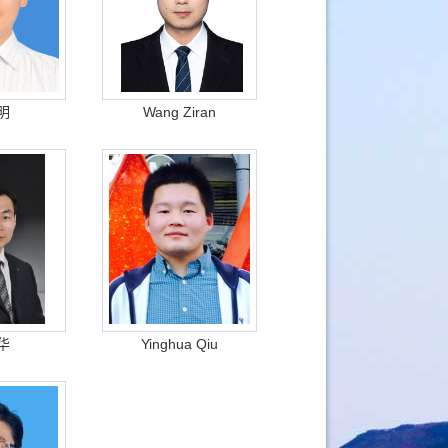
明
Wang Ziran
华
Yinghua Qiu