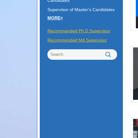
Candidates
Supervisor of Master's Candidates
MORE>
Recommended Ph.D.Supervisor
Recommended MA Supervisor