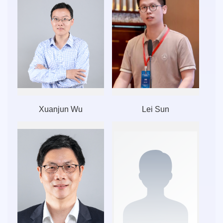
Xuanjun Wu
Lei Sun