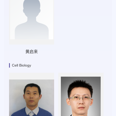
黄启来
Cell Biology