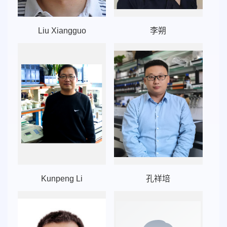
Liu Xiangguo
李朔
Kunpeng Li
孔祥培