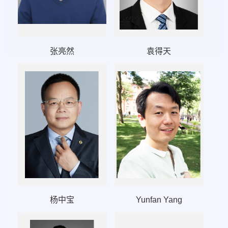
张亮然
袁得天
杨中宝
Yunfan Yang