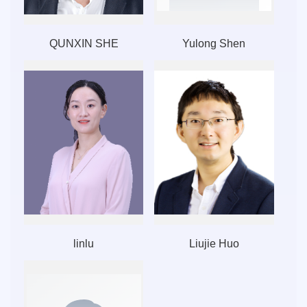
QUNXIN SHE
Yulong Shen
linlu
Liujie Huo