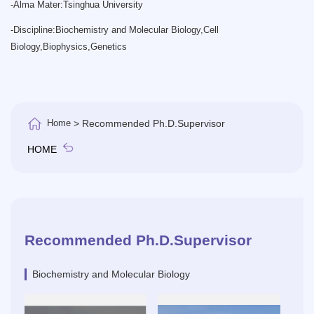
-
Alma Mater:Tsinghua University
-
Discipline:Biochemistry and Molecular Biology,Cell
Biology,Biophysics,Genetics
Home
> Recommended Ph.D.Supervisor
HOME
Recommended Ph.D.Supervisor
Biochemistry and Molecular Biology