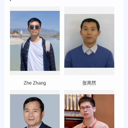
Zhe Zhang
张亮然