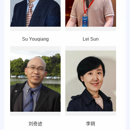
Su Youqiang
Lei Sun
刘奇迹
李朔