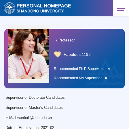
/ Professor
Fabulous:
1193
Recommended Ph.D.Supervisor
Recommended MA Supervisor
-
Supervisor of Doctorate Candidates
-
Supervisor of Master's Candidates
-
E-Mail:
wenfeili@sdu.edu.cn
-
Date of Employment:2021-02