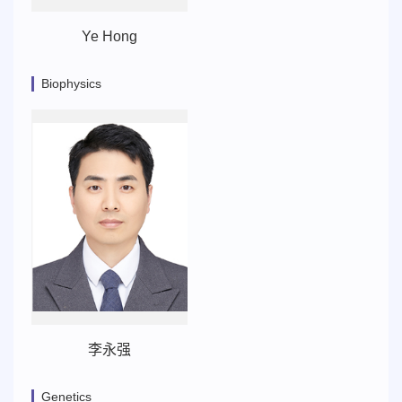
Ye Hong
Biophysics
李永强
Genetics