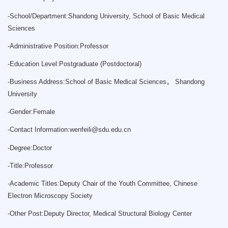
-
School/Department:Shandong University, School of Basic Medical
Sciences
-
Administrative Position:Professor
-
Education Level:Postgraduate (Postdoctoral)
-
Business Address:School of Basic Medical Sciences， Shandong
University
-
Gender:Female
-
Contact Information:
wenfeili@sdu.edu.cn
-
Degree:Doctor
-
Title:Professor
-
Academic Titles:Deputy Chair of the Youth Committee, Chinese
Electron Microscopy Society
-
Other Post:Deputy Director, Medical Structural Biology Center