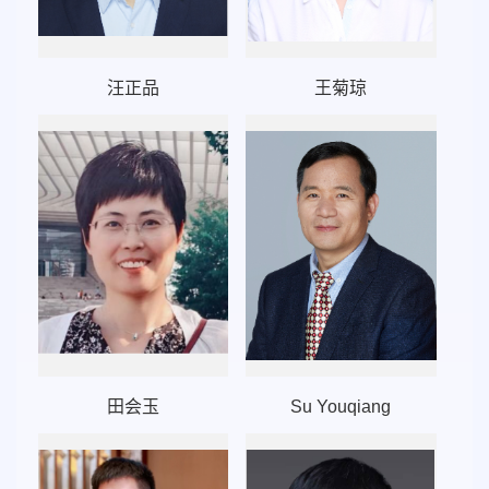
汪正品
王菊琼
田会玉
Su Youqiang