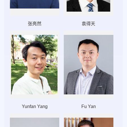
张亮然
袁得天
Yunfan Yang
Fu Yan