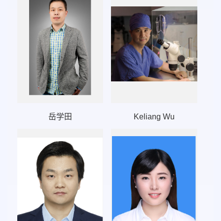
岳学田
Keliang Wu