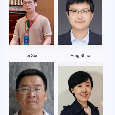
Lei Sun
Ming Shao