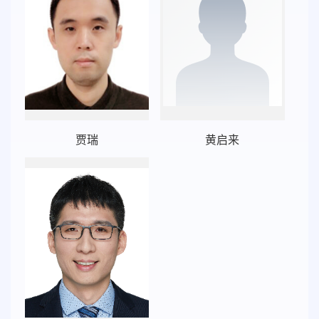
贾瑞
黄启来