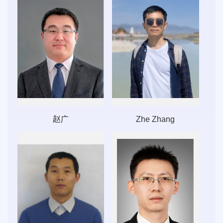
赵广
Zhe Zhang