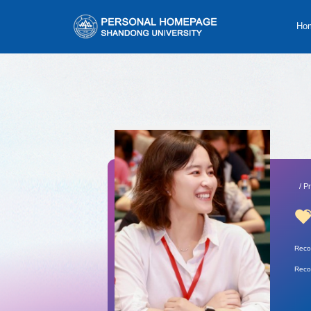
Ho
/ P
Reco
Reco