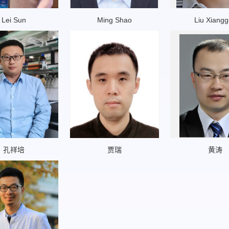
Lei Sun
Ming Shao
Liu Xiang
孔祥培
贾瑞
黄涛