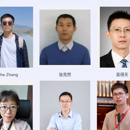
he Zhang
张亮然
袁得天