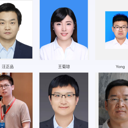
汪正品
王菊琼
Yong