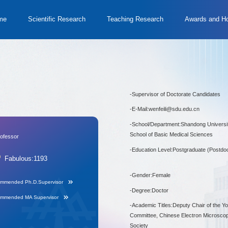
me
Scientific Research
Teaching Research
Awards and H
-
Supervisor of Doctorate Candidates
-
E-Mail:
wenfeili@sdu.edu.cn
-
School/Department:Shandong Universit
School of Basic Medical Sciences
rofessor
-
Education Level:Postgraduate (Postdoc
Fabulous:
1193
-
Gender:Female
mmended Ph.D.Supervisor
-
Degree:Doctor
mmended MA Supervisor
-
Academic Titles:Deputy Chair of the Y
Committee, Chinese Electron Microsco
Society