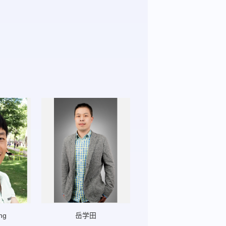
ng
岳学田