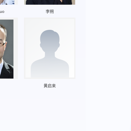
guo
李朔
黄启来