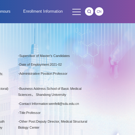
onours
Enrollment Information
-
Supervisor of Master's Candidates
-
Date of Employment:2021-02
y,
-
Administrative Position:Professor
toral)
-
Business Address:School of Basic Medical
Sciences， Shandong University
-
Contact Information:
wenfeili@sdu.edu.cn
-
Title:Professor
outh
-
Other Post:Deputy Director, Medical Structural
py
Biology Center