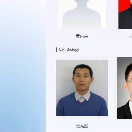
黄启来
H
Cell Biology
张亮然