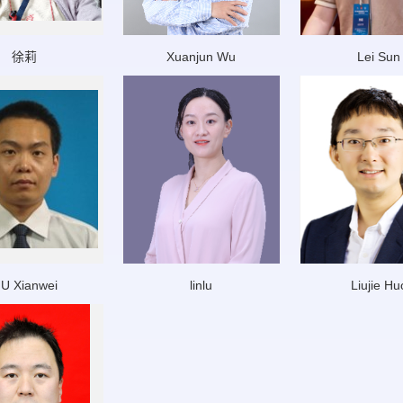
徐莉
Xuanjun Wu
Lei Sun
IU Xianwei
linlu
Liujie Hu