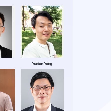
Yunfan Yang