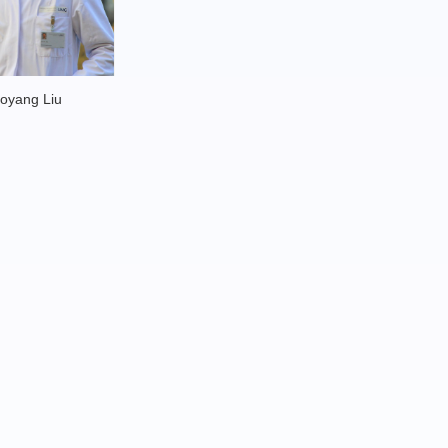
oyang Liu