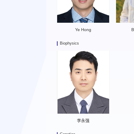
Ye Hong
B
Biophysics
李永强