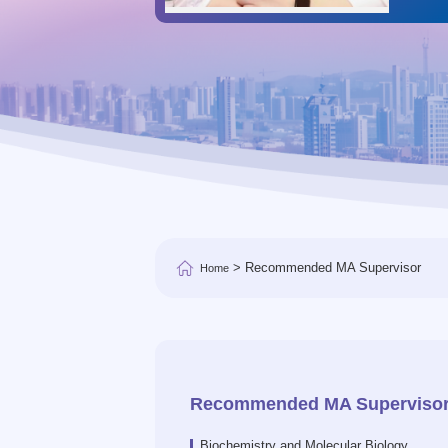
> Recommended MA Supervisor
Home
Recommended MA Superviso
Biochemistry and Molecular Biology