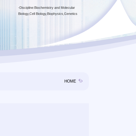
-
Discipline:Biochemistry and Molecular
Biology,Cell Biology,Biophysics,Genetics
HOME