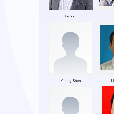
Fu Yan
Yulong Shen
L