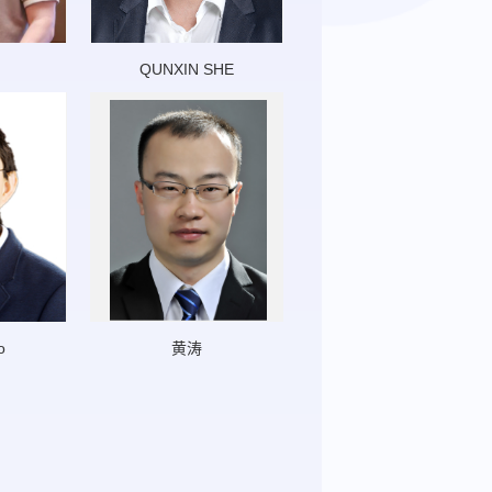
QUNXIN SHE
o
黄涛