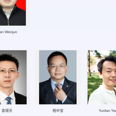
an Wenjun
袁得天
杨中宝
Yunfan Ya