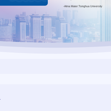
-
Alma Mater:Tsinghua University
r