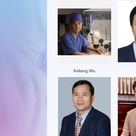
Keliang Wu