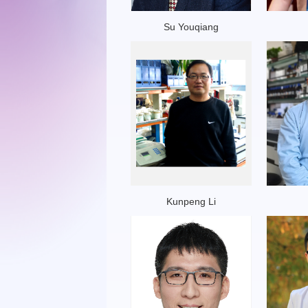
Su Youqiang
Kunpeng Li