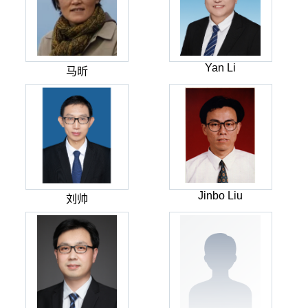
Yan Li
马昕
Jinbo Liu
刘帅