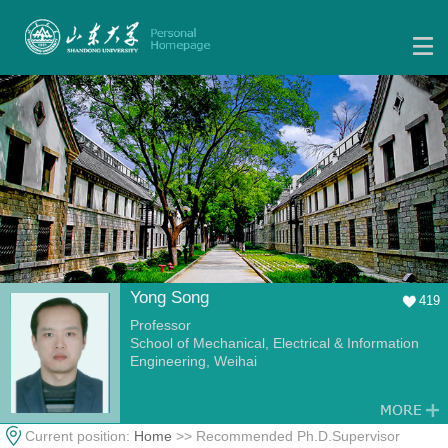
Yong Song
419
Professor
School of Mechanical, Electrical & Information
Engineering, Weihai
Current position:
Home
>> Recommended Ph.D.Supervisor