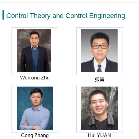
Control Theory and Control Engineering
Wenxing Zhu
张雷
Cong Zhang
Hui YUAN