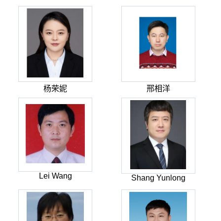
杨荣妮
邢相洋
Lei Wang
Shang Yunlong