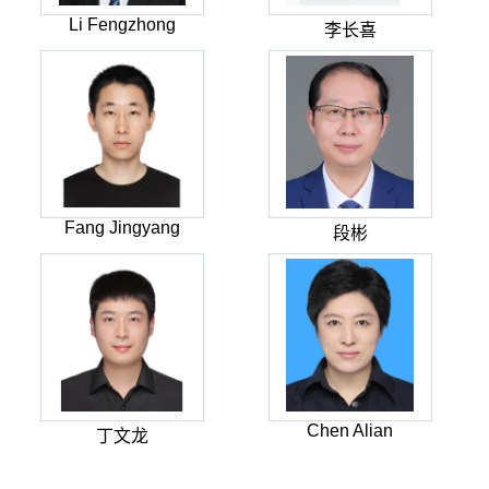
Li Fengzhong
李长喜
Fang Jingyang
段彬
Chen Alian
丁文龙