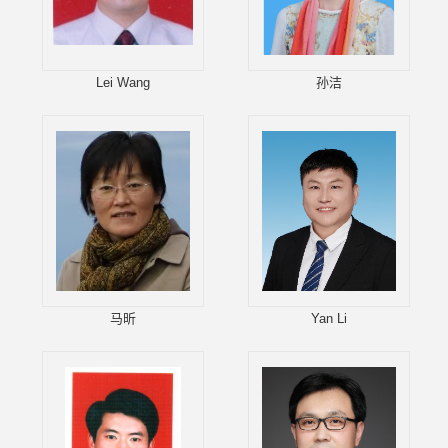
Lei Wang
孙洁
马昕
Yan Li