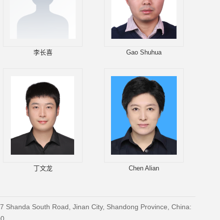
李长喜
Gao Shuhua
丁文龙
Chen Alian
27 Shanda South Road, Jinan City, Shandong Province, China:
00