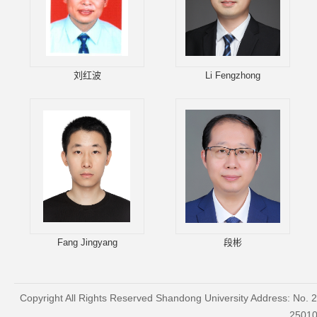
刘红波
Li Fengzhong
Fang Jingyang
段彬
Copyright All Rights Reserved Shandong University Address: No. 
2501