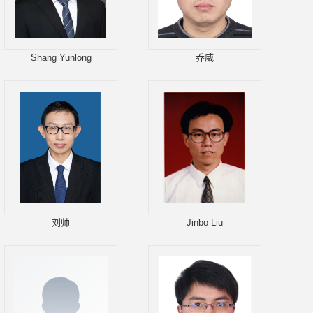
Shang Yunlong
乔威
刘帅
Jinbo Liu