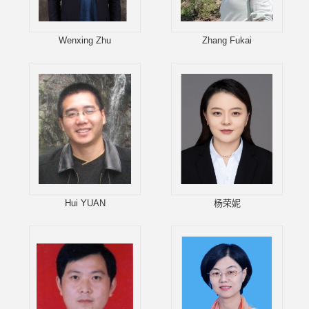
Wenxing Zhu
Zhang Fukai
Hui YUAN
杨荣妮