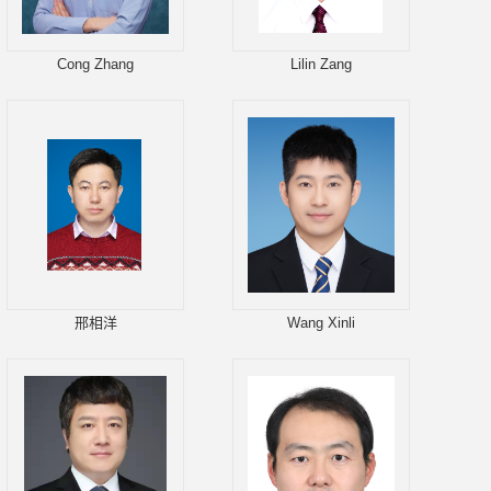
Cong Zhang
Lilin Zang
邢相洋
Wang Xinli