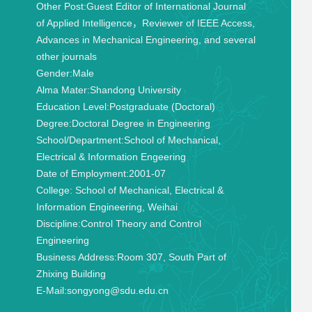
Other Post:
Guest Editor of International Journal
of Applied Intelligence，Reviewer of IEEE Access,
Advances in Mechanical Engineering, and several
other journals
Gender:
Male
Alma Mater:
Shandong University
Education Level:
Postgraduate (Doctoral)
Degree:
Doctoral Degree in Engineering
School/Department:
School of Mechanical,
Electrical & Information Engeering
Date of Employment:
2001-07
College:
School of Mechanical, Electrical &
Information Engineering, Weihai
Discipline:
Control Theory and Control
Engineering
Business Address:
Room 307, South Part of
Zhixing Building
E-Mail:
songyong@sdu.edu.cn