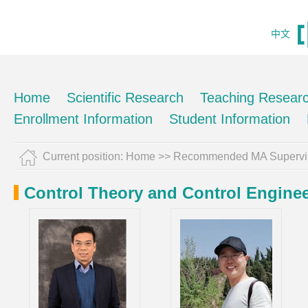
中文
Home
Scientific Research
Teaching Resear
Enrollment Information
Student Information
Current position:
Home
>> Recommended MA Supervi
Control Theory and Control Engine