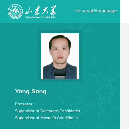
Personal Homepage
Yong Song
Professor
Supervisor of Doctorate Candidates
Supervisor of Master's Candidates