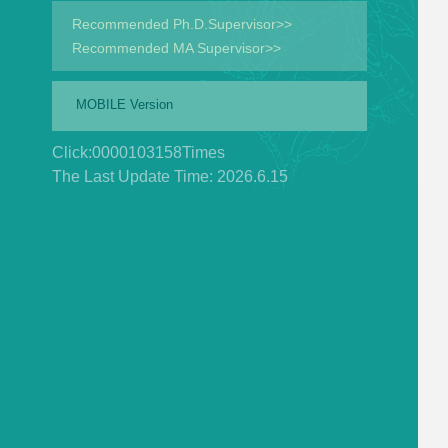
Recommended Ph.D.Supervisor>>
Recommended MA Supervisor>>
MOBILE Version
Click:
0000103158
Times
The Last Update Time:
2026
.
6
.
15