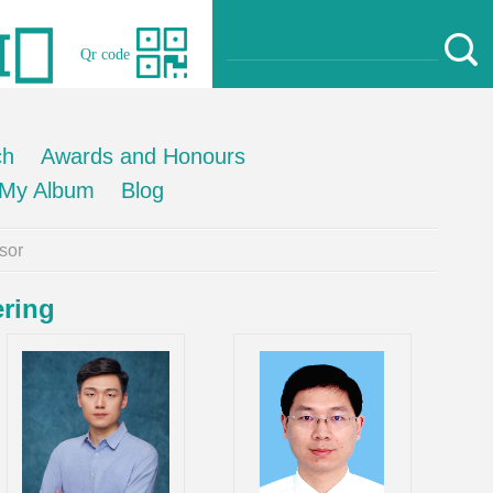
Qr code
ch
Awards and Honours
My Album
Blog
sor
ering