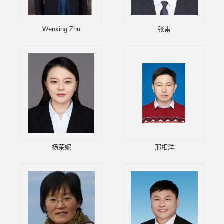
Wenxing Zhu
张雷
杨荣妮
邢相洋