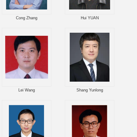
Cong Zhang
Hui YUAN
Lei Wang
Shang Yunlong