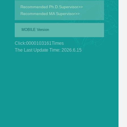
Recommended Ph.D.Supervisor>>
Recommended MA Supervisor>>
MOBILE Version
Click:
0000103161
Times
The Last Update Time:
2026
.
6
.
15