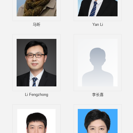
马昕
Yan Li
Li Fengzhong
李长喜