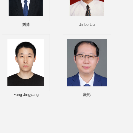
刘帅
Jinbo Liu
Fang Jingyang
段彬