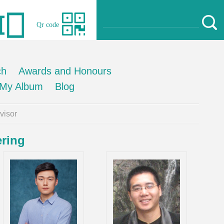
Qr code
ch
Awards and Honours
My Album
Blog
isor
ering