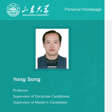
Personal Homepage
Yong Song
Professor
Supervisor of Doctorate Candidates
Supervisor of Master's Candidates