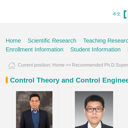
中文
Home
Scientific Research
Teaching Resear
Enrollment Information
Student Information
Current position:
Home
>> Recommended Ph.D.Superv
Control Theory and Control Engine