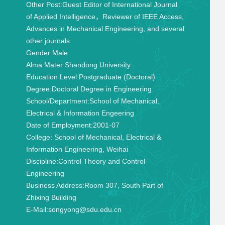
Other Post:
Guest Editor of International Journal
of Applied Intelligence，Reviewer of IEEE Access,
Advances in Mechanical Engineering, and several
other journals
Gender:
Male
Alma Mater:
Shandong University
Education Level:
Postgraduate (Doctoral)
Degree:
Doctoral Degree in Engineering
School/Department:
School of Mechanical,
Electrical & Information Engeering
Date of Employment:
2001-07
College:
School of Mechanical, Electrical &
Information Engineering, Weihai
Discipline:
Control Theory and Control
Engineering
Business Address:
Room 307, South Part of
Zhixing Building
E-Mail:
songyong@sdu.edu.cn