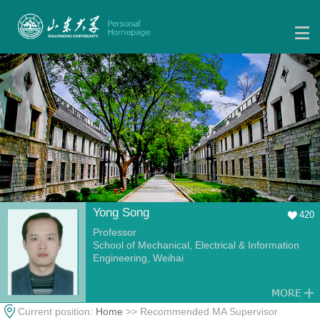
Yong Song
420
Professor
School of Mechanical, Electrical & Information
Engineering, Weihai
Current position:
Home
>> Recommended MA Supervisor