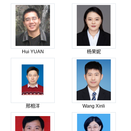
Hui YUAN
杨荣妮
邢相洋
Wang Xinli