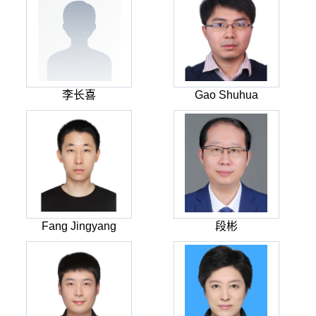
李长喜
Gao Shuhua
Fang Jingyang
段彬