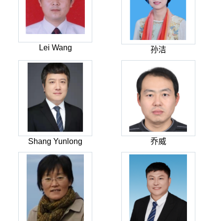
Lei Wang
孙洁
Shang Yunlong
乔威