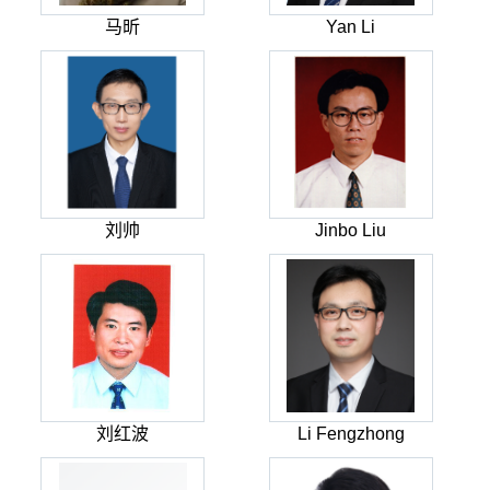
马昕
Yan Li
刘帅
Jinbo Liu
刘红波
Li Fengzhong