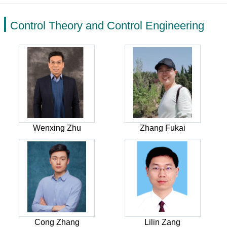
Control Theory and Control Engineering
Wenxing Zhu
Zhang Fukai
Cong Zhang
Lilin Zang