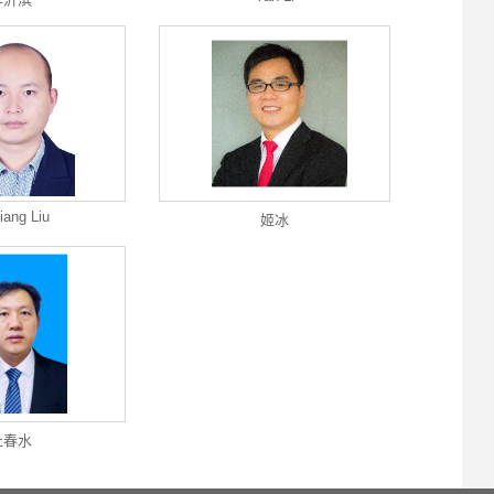
iang Liu
姬冰
杜春水