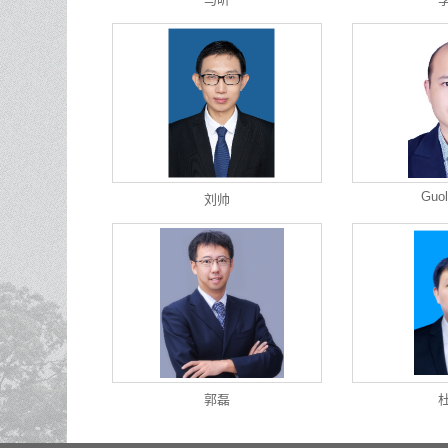
Guol
刘帅
郭磊