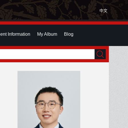
中文
ent Information
My Album
Blog