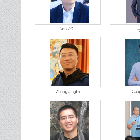
Nan ZOU
Zhang Jinglin
Con