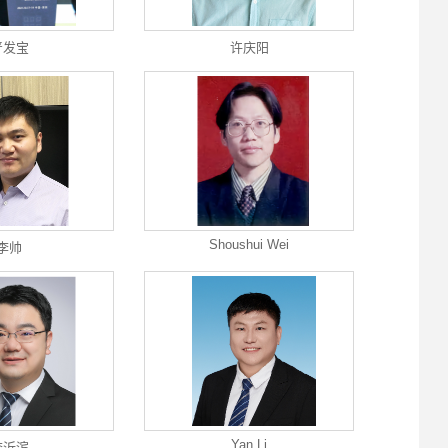
严发宝
许庆阳
Shoushui Wei
李帅
Yan Li
李沂滨