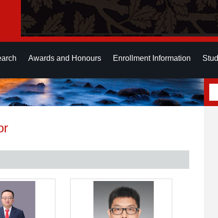
earch
Awards and Honours
Enrollment Information
Stud
or