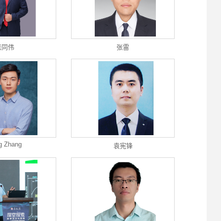
张同伟
张雷
g Zhang
袁宪锋