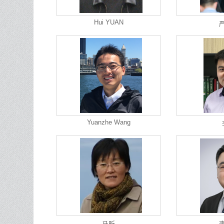
Hui YUAN
Yuanzhe Wang
马昕