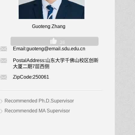
Guoteng Zhang
36
Email:
guoteng@email.sdu.edu.cn
PostalAddress:
山东大学千佛山校区创新
大厦二期7层西侧
ZipCode:
250061
Recommended Ph.D.Supervisor
Recommended MA Supervisor