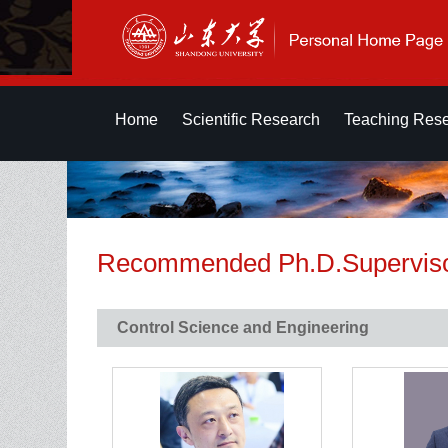
Home
Scientific Research
Teaching Res
Recommended Ph.D.Supervis
Control Science and Engineering