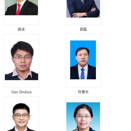
姬冰
郭磊
Gao Shuhua
杜春水