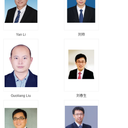
Yan Li
刘帅
Guoliang Liu
刘春生