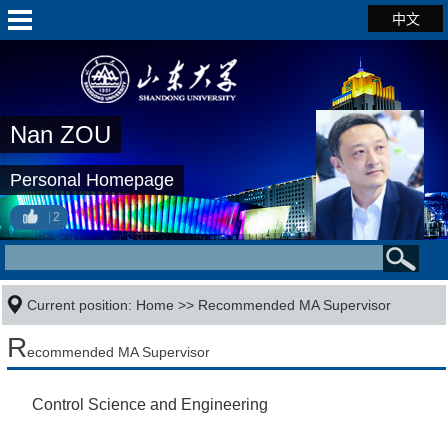
中文
Nan ZOU
Personal Homepage
2
Current position:
Home
>> Recommended MA Supervisor
R
ecommended MA Supervisor
Control Science and Engineering