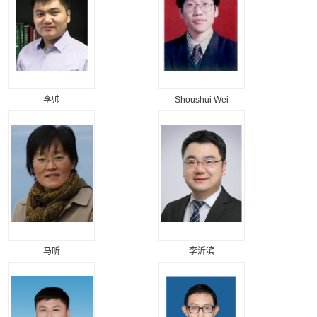
李帅
Shoushui Wei
马昕
李沂滨