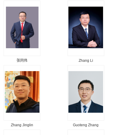
张同伟
Zhang Li
Zhang Jinglin
Guoteng Zhang