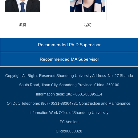
陈腾
程昀
Recommended Ph.D.Supervisor
Recommended MA Supervisor
Copyright All Rights Reserved Shandong University Address: No. 27 Shanda
South Road, Jinan City, Shandong Province, China: 250100
Information desk: (86) - 0531-88395114
On Duty Telephone: (86) - 0531-88364731 Construction and Maintenance:
Information Work Office of Shandong University
PC Version
Click:
00030328