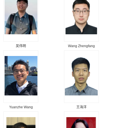
吴伟明
Wang Zhengfang
Yuanzhe Wang
王海洋