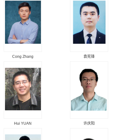
Cong Zhang
袁宪锋
Hui YUAN
许庆阳