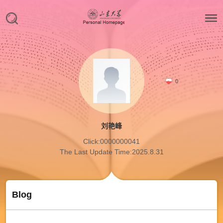
0
刘艳峰
Click:
0000000041
The Last Update Time:
2025
.
8
.
31
Blog