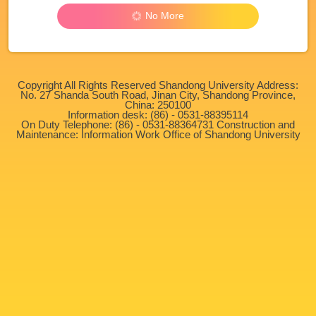
No More
Copyright All Rights Reserved Shandong University Address:
No. 27 Shanda South Road, Jinan City, Shandong Province,
China: 250100
Information desk: (86) - 0531-88395114
On Duty Telephone: (86) - 0531-88364731 Construction and
Maintenance: Information Work Office of Shandong University