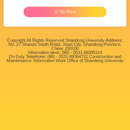
No More
Copyright All Rights Reserved Shandong University Address:
No. 27 Shanda South Road, Jinan City, Shandong Province,
China: 250100
Information desk: (86) - 0531-88395114
On Duty Telephone: (86) - 0531-88364731 Construction and
Maintenance: Information Work Office of Shandong University