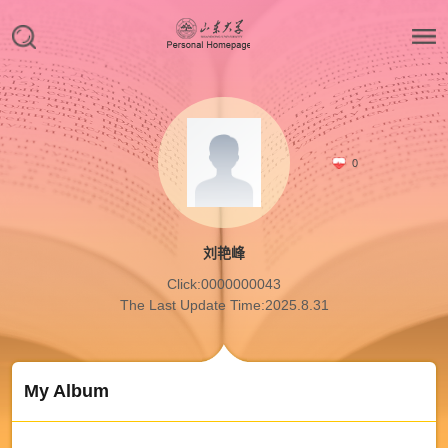
0
刘艳峰
Click:
0000000043
The Last Update Time:
2025
.
8
.
31
My Album