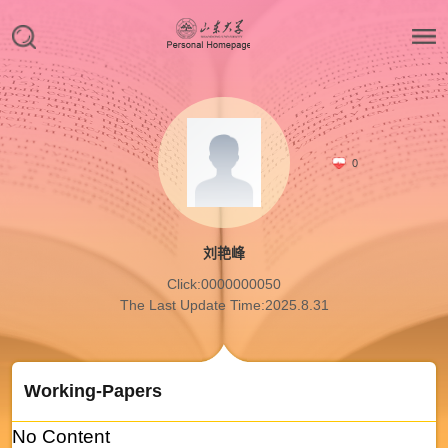
0
刘艳峰
Click:
0000000050
The Last Update Time:
2025
.
8
.
31
Working-Papers
No Content