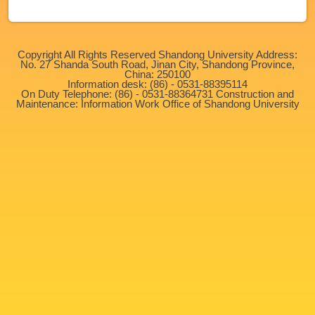
Copyright All Rights Reserved Shandong University Address:
No. 27 Shanda South Road, Jinan City, Shandong Province,
China: 250100
Information desk: (86) - 0531-88395114
On Duty Telephone: (86) - 0531-88364731 Construction and
Maintenance: Information Work Office of Shandong University