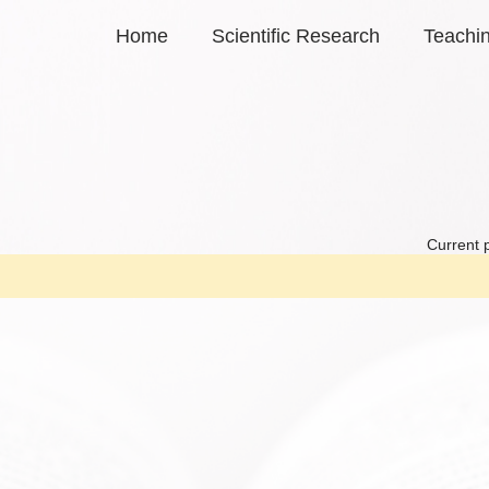
Home
Scientific Research
Teachi
Current 