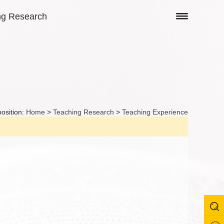
ng Research
position:
Home
>
Teaching Research
>
Teaching Experience