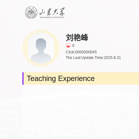
刘艳峰
0
Click:
0000000045
The Last Update Time:
2025
.
8
.
31
Teaching Experience