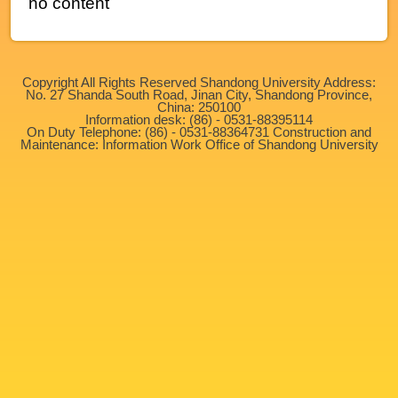
no content
Copyright All Rights Reserved Shandong University Address:
No. 27 Shanda South Road, Jinan City, Shandong Province,
China: 250100
Information desk: (86) - 0531-88395114
On Duty Telephone: (86) - 0531-88364731 Construction and
Maintenance: Information Work Office of Shandong University