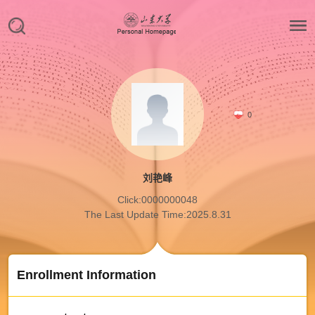
0
刘艳峰
Click:
0000000048
The Last Update Time:
2025
.
8
.
31
Enrollment Information