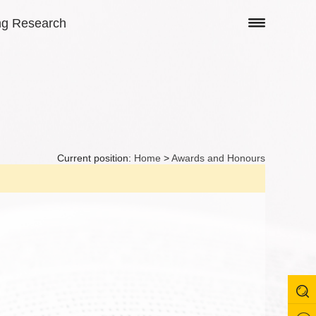
ng Research
Current position:
Home
>
Awards and Honours