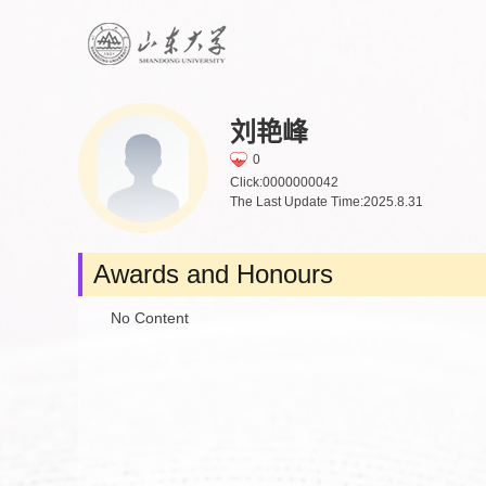
刘艳峰
0
Click:
0000000042
The Last Update Time:
2025
.
8
.
31
Awards and Honours
No Content