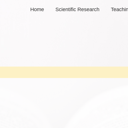
Home
Scientific Research
Teachi