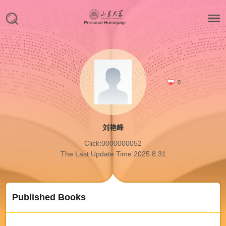
0
刘艳峰
Click:
0000000052
The Last Update Time:
2025
.
8
.
31
Published Books