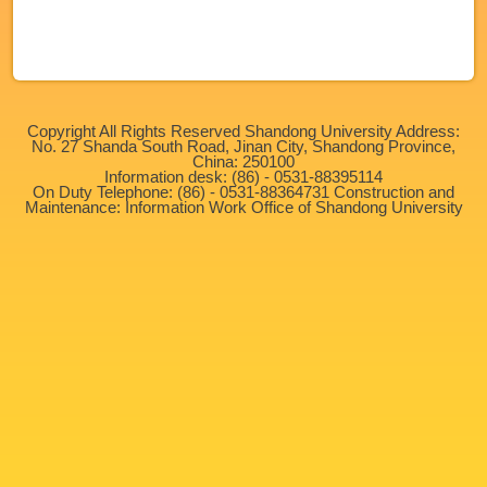
No More
Copyright All Rights Reserved Shandong University Address:
No. 27 Shanda South Road, Jinan City, Shandong Province,
China: 250100
Information desk: (86) - 0531-88395114
On Duty Telephone: (86) - 0531-88364731 Construction and
Maintenance: Information Work Office of Shandong University