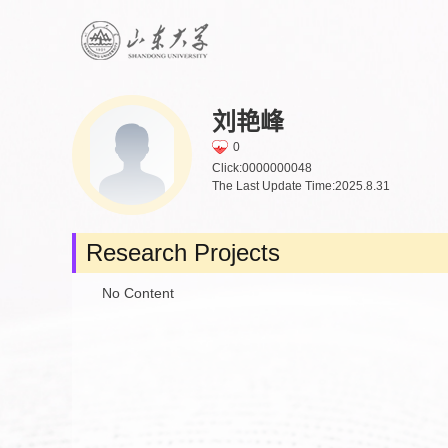
刘艳峰
0
Click:
0000000048
The Last Update Time:
2025
.
8
.
31
Research Projects
No Content